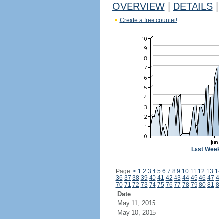
OVERVIEW
|
DETAILS
|
Create a free counter!
Last Wee
Page:
<
1
2
3
4
5
6
7
8
9
10
11
12
13
1
36
37
38
39
40
41
42
43
44
45
46
47
4
70
71
72
73
74
75
76
77
78
79
80
81
8
Date
May 11, 2015
May 10, 2015