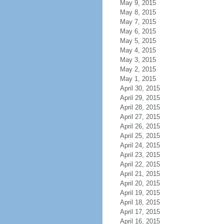
May 9, 2015
May 8, 2015
May 7, 2015
May 6, 2015
May 5, 2015
May 4, 2015
May 3, 2015
May 2, 2015
May 1, 2015
April 30, 2015
April 29, 2015
April 28, 2015
April 27, 2015
April 26, 2015
April 25, 2015
April 24, 2015
April 23, 2015
April 22, 2015
April 21, 2015
April 20, 2015
April 19, 2015
April 18, 2015
April 17, 2015
April 16, 2015