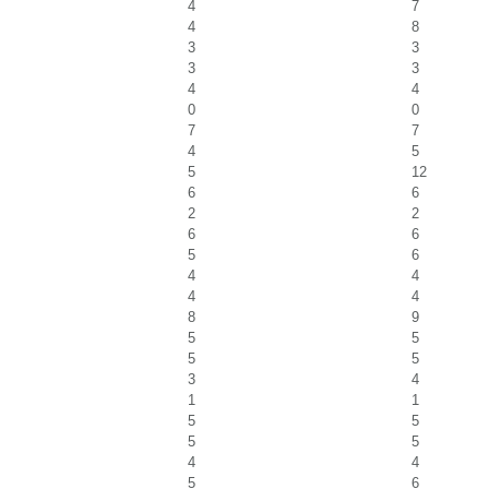
4
7
4
8
3
3
3
3
4
4
0
0
7
7
4
5
5
12
6
6
2
2
6
6
5
6
4
4
4
4
8
9
5
5
5
5
3
4
1
1
5
5
5
5
4
4
5
6