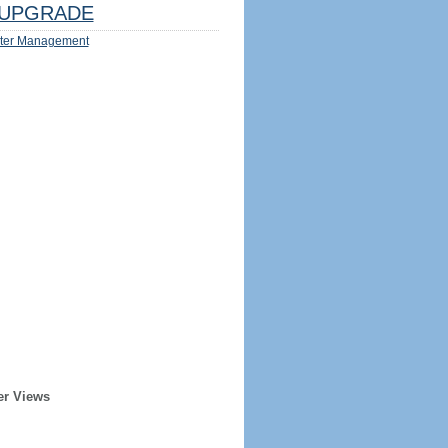
UPGRADE
ter Management
er Views