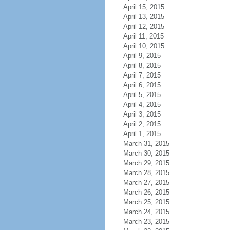
April 15, 2015
April 13, 2015
April 12, 2015
April 11, 2015
April 10, 2015
April 9, 2015
April 8, 2015
April 7, 2015
April 6, 2015
April 5, 2015
April 4, 2015
April 3, 2015
April 2, 2015
April 1, 2015
March 31, 2015
March 30, 2015
March 29, 2015
March 28, 2015
March 27, 2015
March 26, 2015
March 25, 2015
March 24, 2015
March 23, 2015