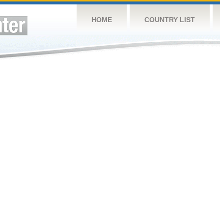
HOME
COUNTRY LIST