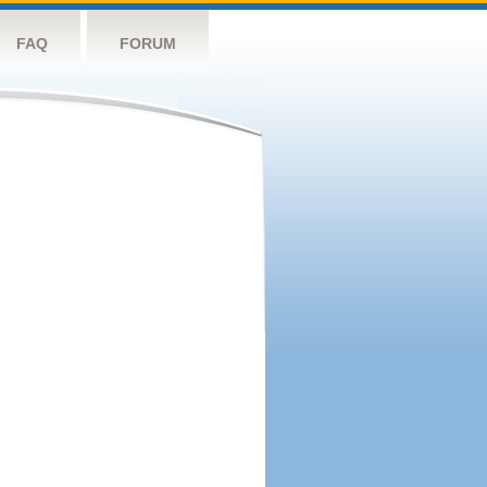
FAQ
FORUM