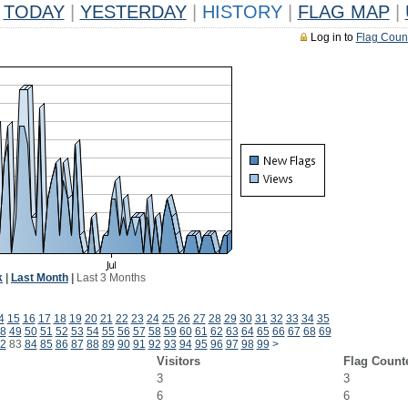
TODAY
|
YESTERDAY
|
HISTORY
|
FLAG MAP
|
Log in to
Flag Coun
k
|
Last Month
|
Last 3 Months
4
15
16
17
18
19
20
21
22
23
24
25
26
27
28
29
30
31
32
33
34
35
8
49
50
51
52
53
54
55
56
57
58
59
60
61
62
63
64
65
66
67
68
69
2
83
84
85
86
87
88
89
90
91
92
93
94
95
96
97
98
99
>
Visitors
Flag Count
3
3
6
6