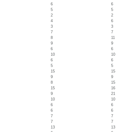
6
6
5
5
2
2
4
6
3
3
7
7
8
11
9
9
6
6
10
10
6
6
5
5
15
15
9
9
8
15
15
16
9
21
10
10
6
6
6
6
7
7
7
7
13
13