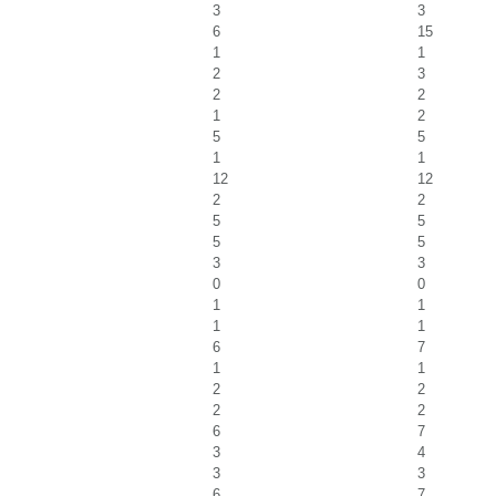
3
3
6
15
1
1
2
3
2
2
1
2
5
5
1
1
12
12
2
2
5
5
5
5
3
3
0
0
1
1
1
1
6
7
1
1
2
2
2
2
6
7
3
4
3
3
6
7