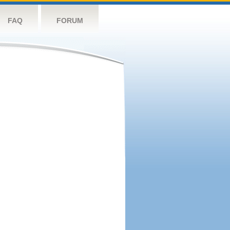
FAQ
FORUM