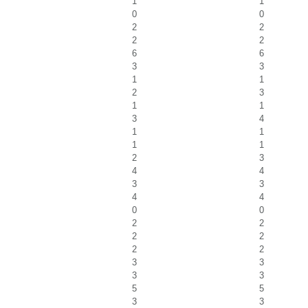
1
1
0
0
2
2
2
2
6
6
3
3
1
1
2
3
1
1
3
4
1
1
1
1
2
3
4
4
3
3
4
4
0
0
2
2
2
2
2
2
3
3
3
3
5
5
3
3