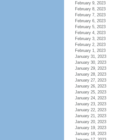
February 9, 2023
February 8, 2023
February 7, 2023
February 6, 2023
February 5, 2023
February 4, 2023
February 3, 2023
February 2, 2023
February 1, 2023
January 31, 2023
January 30, 2023
January 29, 2023
January 28, 2023
January 27, 2023
January 26, 2023
January 25, 2023
January 24, 2023
January 23, 2023
January 22, 2023
January 21, 2023
January 20, 2023
January 19, 2023
January 18, 2023
January 17, 2023