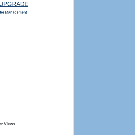
UPGRADE
ter Management
er Views