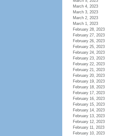
March 5, 2023
March 4, 2023
March 3, 2023
March 2, 2023
March 1, 2023
February 28, 2023
February 27, 2023
February 26, 2023
February 25, 2023
February 24, 2023
February 23, 2023
February 22, 2023
February 21, 2023
February 20, 2023
February 19, 2023
February 18, 2023
February 17, 2023
February 16, 2023
February 15, 2023
February 14, 2023
February 13, 2023
February 12, 2023
February 11, 2023
February 10, 2023