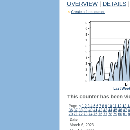
OVERVIEW
|
DETAILS
|
Create a free counter!
Last Wee
This counter has been vi
Page:
<
1
2
3
4
5
6
7
8
9
10
11
12
13
1
36
37
38
39
40
41
42
43
44
45
46
47
4
70
71
72
73
74
75
76
77
78
79
80
81
8
Date
March 6, 2023