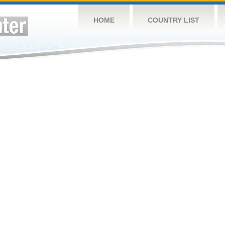
HOME
COUNTRY LIST