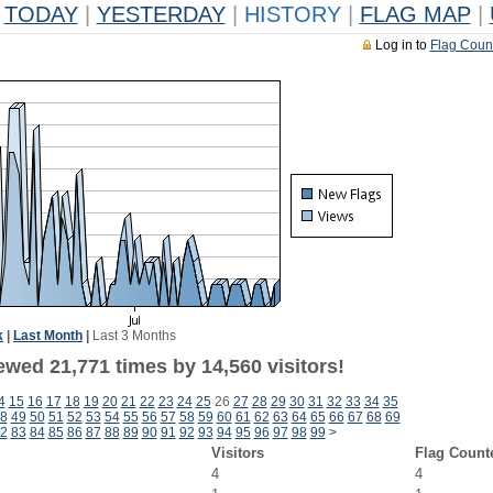
TODAY
|
YESTERDAY
|
HISTORY
|
FLAG MAP
|
Log in to
Flag Coun
k
|
Last Month
|
Last 3 Months
ewed 21,771 times by 14,560 visitors!
4
15
16
17
18
19
20
21
22
23
24
25
26
27
28
29
30
31
32
33
34
35
8
49
50
51
52
53
54
55
56
57
58
59
60
61
62
63
64
65
66
67
68
69
2
83
84
85
86
87
88
89
90
91
92
93
94
95
96
97
98
99
>
Visitors
Flag Count
4
4