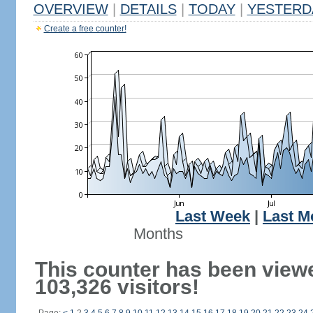
OVERVIEW
|
DETAILS
|
TODAY
|
YESTERD
Create a free counter!
Last Week
|
Last M
Months
This counter has been view
103,326 visitors!