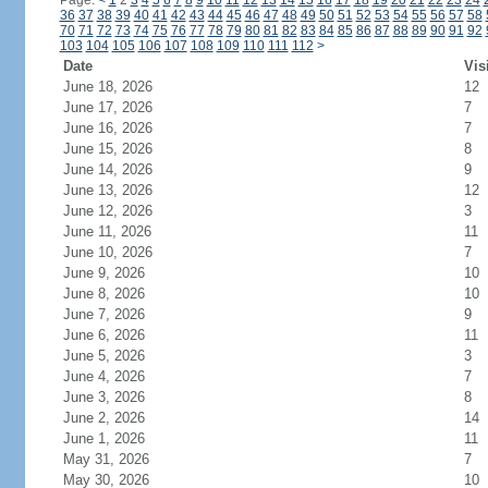
Page:
<
1
2
3
4
5
6
7
8
9
10
11
12
13
14
15
16
17
18
19
20
21
22
23
24
36
37
38
39
40
41
42
43
44
45
46
47
48
49
50
51
52
53
54
55
56
57
58
70
71
72
73
74
75
76
77
78
79
80
81
82
83
84
85
86
87
88
89
90
91
92
103
104
105
106
107
108
109
110
111
112
>
Date
Vis
June 18, 2026
12
June 17, 2026
7
June 16, 2026
7
June 15, 2026
8
June 14, 2026
9
June 13, 2026
12
June 12, 2026
3
June 11, 2026
11
June 10, 2026
7
June 9, 2026
10
June 8, 2026
10
June 7, 2026
9
June 6, 2026
11
June 5, 2026
3
June 4, 2026
7
June 3, 2026
8
June 2, 2026
14
June 1, 2026
11
May 31, 2026
7
May 30, 2026
10