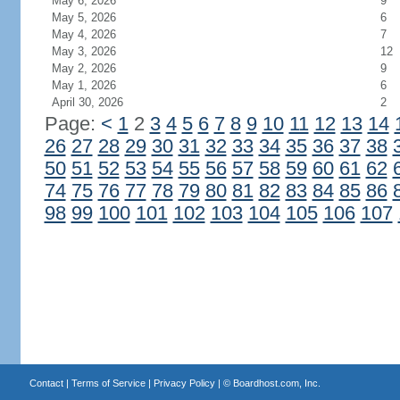
May 6, 2026
9
May 5, 2026
6
May 4, 2026
7
May 3, 2026
12
May 2, 2026
9
May 1, 2026
6
April 30, 2026
2
Page:
<
1
2
3
4
5
6
7
8
9
10
11
12
13
14
26
27
28
29
30
31
32
33
34
35
36
37
38
50
51
52
53
54
55
56
57
58
59
60
61
62
74
75
76
77
78
79
80
81
82
83
84
85
86
98
99
100
101
102
103
104
105
106
107
Contact
|
Terms of Service
|
Privacy Policy
| ©
Boardhost.com, Inc.