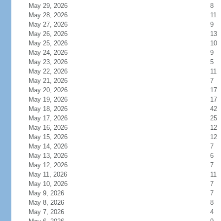
May 29, 2026
8
May 28, 2026
11
May 27, 2026
9
May 26, 2026
13
May 25, 2026
10
May 24, 2026
9
May 23, 2026
5
May 22, 2026
11
May 21, 2026
7
May 20, 2026
17
May 19, 2026
17
May 18, 2026
42
May 17, 2026
25
May 16, 2026
12
May 15, 2026
12
May 14, 2026
7
May 13, 2026
6
May 12, 2026
7
May 11, 2026
11
May 10, 2026
7
May 9, 2026
7
May 8, 2026
8
May 7, 2026
4