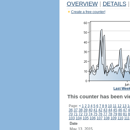
OVERVIEW
|
DETAILS
|
Create a free counter!
Last Wee
This counter has been vi
Page:
<
1
2
3
4
5
6
7
8
9
10
11
12
13
1
36
37
38
39
40
41
42
43
44
45
46
47
4
70
71
72
73
74
75
76
77
78
79
80
81
8
103
104
105
106
107
108
109
110
111
Date
May 13, 2015