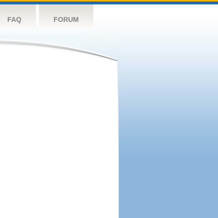
FAQ
FORUM