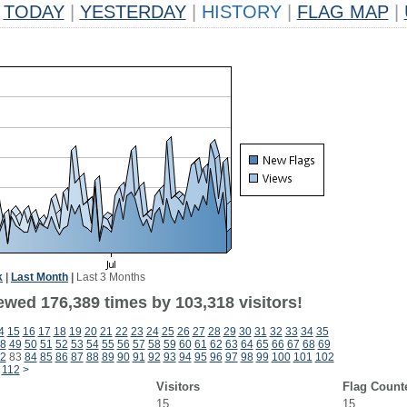
TODAY
|
YESTERDAY
|
HISTORY
|
FLAG MAP
|
k
|
Last Month
|
Last 3 Months
ewed 176,389 times by 103,318 visitors!
4
15
16
17
18
19
20
21
22
23
24
25
26
27
28
29
30
31
32
33
34
35
8
49
50
51
52
53
54
55
56
57
58
59
60
61
62
63
64
65
66
67
68
69
2
83
84
85
86
87
88
89
90
91
92
93
94
95
96
97
98
99
100
101
102
112
>
Visitors
Flag Count
15
15