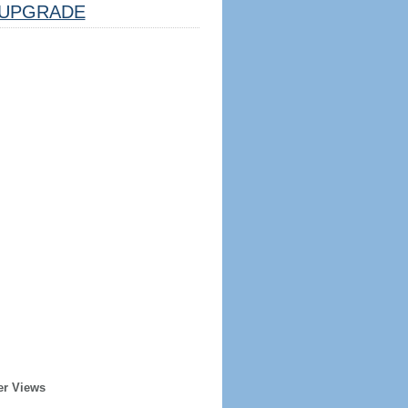
UPGRADE
er Views