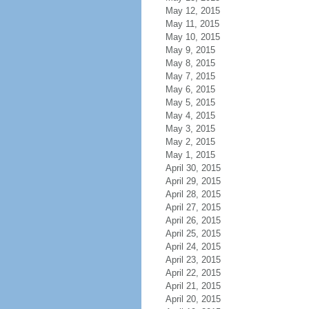
May 12, 2015
May 11, 2015
May 10, 2015
May 9, 2015
May 8, 2015
May 7, 2015
May 6, 2015
May 5, 2015
May 4, 2015
May 3, 2015
May 2, 2015
May 1, 2015
April 30, 2015
April 29, 2015
April 28, 2015
April 27, 2015
April 26, 2015
April 25, 2015
April 24, 2015
April 23, 2015
April 22, 2015
April 21, 2015
April 20, 2015