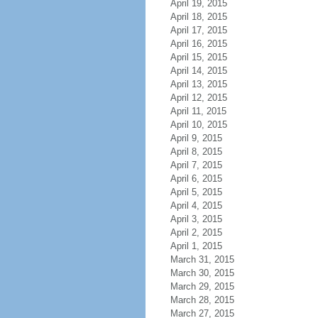
April 19, 2015
April 18, 2015
April 17, 2015
April 16, 2015
April 15, 2015
April 14, 2015
April 13, 2015
April 12, 2015
April 11, 2015
April 10, 2015
April 9, 2015
April 8, 2015
April 7, 2015
April 6, 2015
April 5, 2015
April 4, 2015
April 3, 2015
April 2, 2015
April 1, 2015
March 31, 2015
March 30, 2015
March 29, 2015
March 28, 2015
March 27, 2015