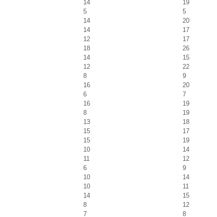
14
19
5
5
14
20
14
17
12
17
18
26
14
15
12
22
8
9
16
20
6
7
16
19
8
19
13
18
15
17
15
19
10
14
11
12
6
9
10
14
10
11
14
15
8
12
7
8