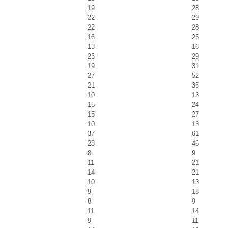
19
28
22
29
22
28
16
25
13
16
23
29
19
31
27
52
21
35
10
13
15
24
15
27
10
13
37
61
28
46
8
9
11
21
14
21
10
13
9
18
8
9
11
14
9
11