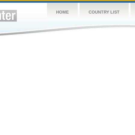
HOME
COUNTRY LIST