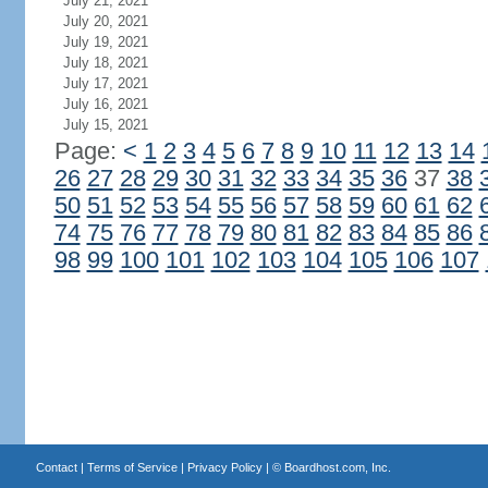
July 21, 2021
July 20, 2021
July 19, 2021
July 18, 2021
July 17, 2021
July 16, 2021
July 15, 2021
Page:
<
1
2
3
4
5
6
7
8
9
10
11
12
13
14
26
27
28
29
30
31
32
33
34
35
36
37
38
50
51
52
53
54
55
56
57
58
59
60
61
62
74
75
76
77
78
79
80
81
82
83
84
85
86
98
99
100
101
102
103
104
105
106
107
Contact
|
Terms of Service
|
Privacy Policy
| ©
Boardhost.com, Inc.