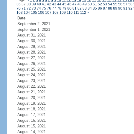
Page:
<
1
2
3
4
5
6
7
8
9
10
11
12
13
14
15
16
17
18
19
20
21
22
23
24
36
37
38
39
40
41
42
43
44
45
46
47
48
49
50
51
52
53
54
55
56
57
58
70
71
72
73
74
75
76
77
78
79
80
81
82
83
84
85
86
87
88
89
90
91
92
103
104
105
106
107
108
109
110
111
112
>
Date
September 2, 2021
September 1, 2021
August 31, 2021
August 30, 2021
August 29, 2021
August 28, 2021
August 27, 2021
August 26, 2021
August 25, 2021
August 24, 2021
August 23, 2021
August 22, 2021
August 21, 2021
August 20, 2021
August 19, 2021
August 18, 2021
August 17, 2021
August 16, 2021
August 15, 2021
August 14, 2021