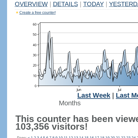
OVERVIEW
|
DETAILS
|
TODAY
|
YESTERD
Create a free counter!
Last Week
|
Last M
Months
This counter has been view
103,356 visitors!