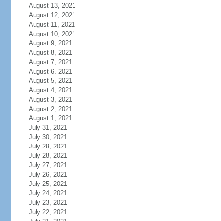
August 13, 2021
August 12, 2021
August 11, 2021
August 10, 2021
August 9, 2021
August 8, 2021
August 7, 2021
August 6, 2021
August 5, 2021
August 4, 2021
August 3, 2021
August 2, 2021
August 1, 2021
July 31, 2021
July 30, 2021
July 29, 2021
July 28, 2021
July 27, 2021
July 26, 2021
July 25, 2021
July 24, 2021
July 23, 2021
July 22, 2021