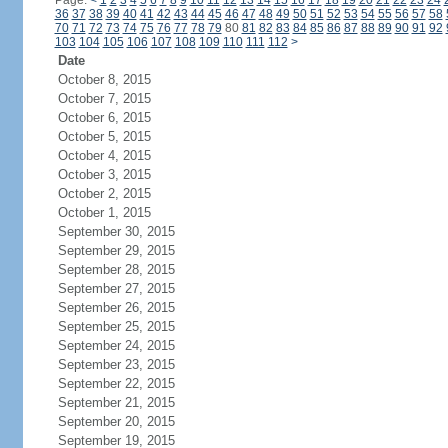
Page:
<
1
2
3
4
5
6
7
8
9
10
11
12
13
14
15
16
17
18
19
20
21
22
23
24
36
37
38
39
40
41
42
43
44
45
46
47
48
49
50
51
52
53
54
55
56
57
58
70
71
72
73
74
75
76
77
78
79
80
81
82
83
84
85
86
87
88
89
90
91
92
103
104
105
106
107
108
109
110
111
112
>
Date
October 8, 2015
October 7, 2015
October 6, 2015
October 5, 2015
October 4, 2015
October 3, 2015
October 2, 2015
October 1, 2015
September 30, 2015
September 29, 2015
September 28, 2015
September 27, 2015
September 26, 2015
September 25, 2015
September 24, 2015
September 23, 2015
September 22, 2015
September 21, 2015
September 20, 2015
September 19, 2015