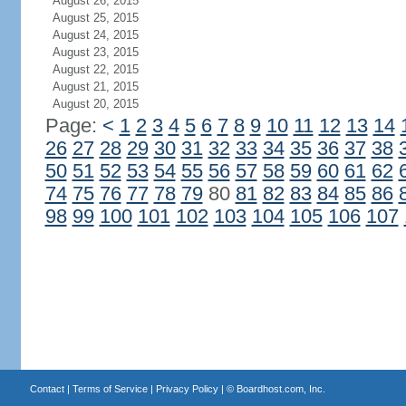
August 26, 2015
August 25, 2015
August 24, 2015
August 23, 2015
August 22, 2015
August 21, 2015
August 20, 2015
Page:
<
1
2
3
4
5
6
7
8
9
10
11
12
13
14
26
27
28
29
30
31
32
33
34
35
36
37
38
50
51
52
53
54
55
56
57
58
59
60
61
62
74
75
76
77
78
79
80
81
82
83
84
85
86
98
99
100
101
102
103
104
105
106
107
Contact
|
Terms of Service
|
Privacy Policy
| ©
Boardhost.com, Inc.