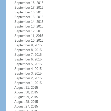
September 18, 2015
September 17, 2015
September 16, 2015
September 15, 2015
September 14, 2015
September 13, 2015
September 12, 2015
September 11, 2015
September 10, 2015
September 9, 2015
September 8, 2015
September 7, 2015
September 6, 2015
September 5, 2015
September 4, 2015
September 3, 2015
September 2, 2015
September 1, 2015
August 31, 2015
August 30, 2015
August 29, 2015
August 28, 2015
August 27, 2015