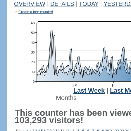
OVERVIEW
|
DETAILS
|
TODAY
|
YESTERD
Create a free counter!
Last Week
|
Last M
Months
This counter has been view
103,293 visitors!