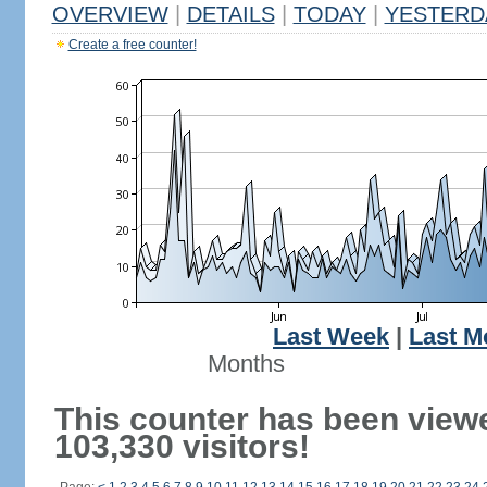
OVERVIEW
|
DETAILS
|
TODAY
|
YESTERD
Create a free counter!
Last Week
|
Last M
Months
This counter has been view
103,330 visitors!