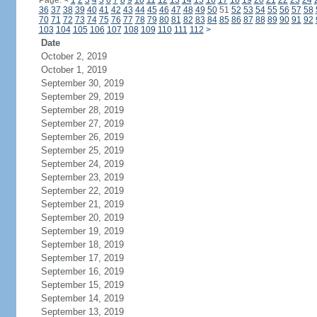
Page:
<
1
2
3
4
5
6
7
8
9
10
11
12
13
14
15
16
17
18
19
20
21
22
23
24
36
37
38
39
40
41
42
43
44
45
46
47
48
49
50
51
52
53
54
55
56
57
58
70
71
72
73
74
75
76
77
78
79
80
81
82
83
84
85
86
87
88
89
90
91
92
103
104
105
106
107
108
109
110
111
112
>
Date
October 2, 2019
October 1, 2019
September 30, 2019
September 29, 2019
September 28, 2019
September 27, 2019
September 26, 2019
September 25, 2019
September 24, 2019
September 23, 2019
September 22, 2019
September 21, 2019
September 20, 2019
September 19, 2019
September 18, 2019
September 17, 2019
September 16, 2019
September 15, 2019
September 14, 2019
September 13, 2019