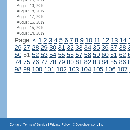
August 20, 2019
August 19, 2019
August 18, 2019
August 17, 2019
August 16, 2019
August 15, 2019
August 14, 2019
Page:
<
1
2
3
4
5
6
7
8
9
10
11
12
13
14
26
27
28
29
30
31
32
33
34
35
36
37
38
50
51
52
53
54
55
56
57
58
59
60
61
62
74
75
76
77
78
79
80
81
82
83
84
85
86
98
99
100
101
102
103
104
105
106
107
Contact
|
Terms of Service
|
Privacy Policy
| ©
Boardhost.com, Inc.