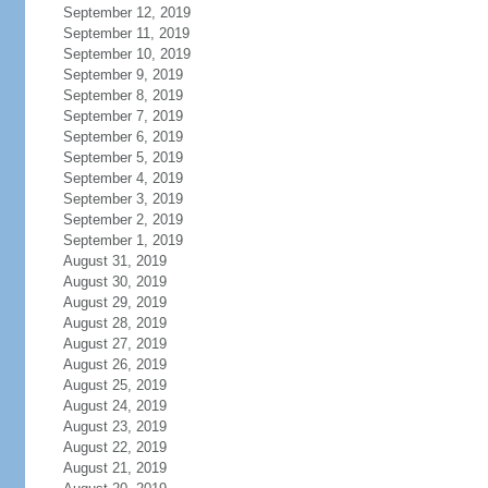
September 12, 2019
September 11, 2019
September 10, 2019
September 9, 2019
September 8, 2019
September 7, 2019
September 6, 2019
September 5, 2019
September 4, 2019
September 3, 2019
September 2, 2019
September 1, 2019
August 31, 2019
August 30, 2019
August 29, 2019
August 28, 2019
August 27, 2019
August 26, 2019
August 25, 2019
August 24, 2019
August 23, 2019
August 22, 2019
August 21, 2019