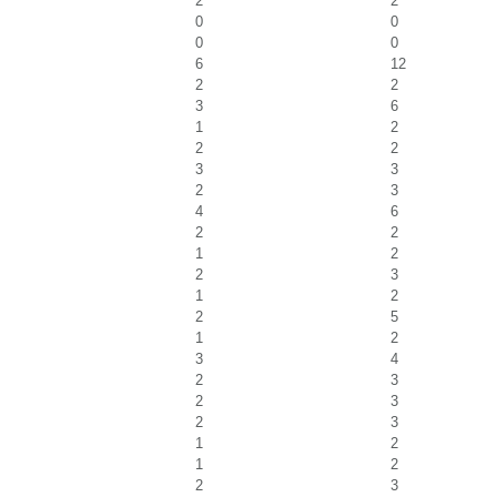
2
2
0
0
0
0
6
12
2
2
3
6
1
2
2
2
3
3
2
3
4
6
2
2
1
2
2
3
1
2
2
5
1
2
3
4
2
3
2
3
2
3
1
2
1
2
2
3