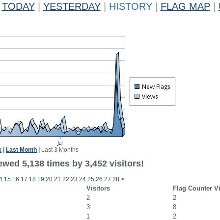
TODAY
|
YESTERDAY
|
HISTORY
|
FLAG MAP
|
k
|
Last Month
|
Last 3 Months
wed 5,138 times by 3,452 visitors!
4
15
16
17
18
19
20
21
22
23
24
25
26
27
28
>
Visitors
Flag Counter V
2
2
3
8
1
2