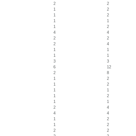
2
2
1
2
1
2
1
1
1
2
4
4
2
2
2
4
1
1
1
1
3
3
6
12
2
8
1
2
1
2
1
1
1
2
1
1
2
4
4
4
1
2
1
2
2
2