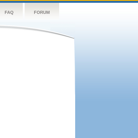
FAQ
FORUM