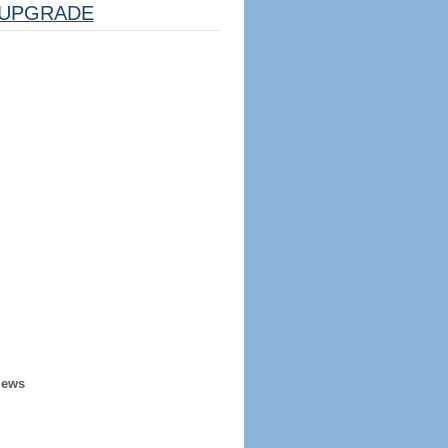
UPGRADE
iews