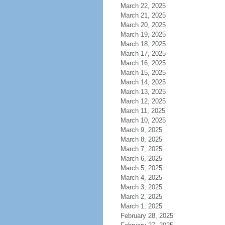
March 22, 2025
March 21, 2025
March 20, 2025
March 19, 2025
March 18, 2025
March 17, 2025
March 16, 2025
March 15, 2025
March 14, 2025
March 13, 2025
March 12, 2025
March 11, 2025
March 10, 2025
March 9, 2025
March 8, 2025
March 7, 2025
March 6, 2025
March 5, 2025
March 4, 2025
March 3, 2025
March 2, 2025
March 1, 2025
February 28, 2025