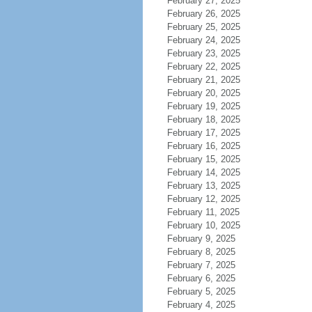
February 27, 2025
February 26, 2025
February 25, 2025
February 24, 2025
February 23, 2025
February 22, 2025
February 21, 2025
February 20, 2025
February 19, 2025
February 18, 2025
February 17, 2025
February 16, 2025
February 15, 2025
February 14, 2025
February 13, 2025
February 12, 2025
February 11, 2025
February 10, 2025
February 9, 2025
February 8, 2025
February 7, 2025
February 6, 2025
February 5, 2025
February 4, 2025