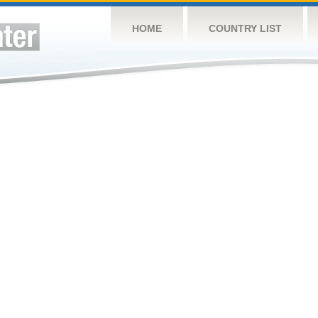
HOME
COUNTRY LIST