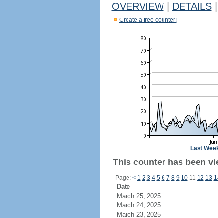
OVERVIEW
|
DETAILS
|
Create a free counter!
Last Wee
This counter has been vie
Page:
<
1
2
3
4
5
6
7
8
9
10
11
12
13
1
Date
March 25, 2025
March 24, 2025
March 23, 2025