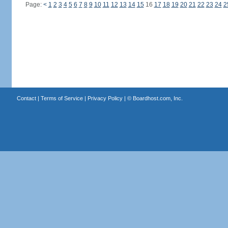
Page:
<
1
2
3
4
5
6
7
8
9
10
11
12
13
14
15
16
17
18
19
20
21
22
23
24
2
Contact
|
Terms of Service
|
Privacy Policy
| ©
Boardhost.com, Inc.