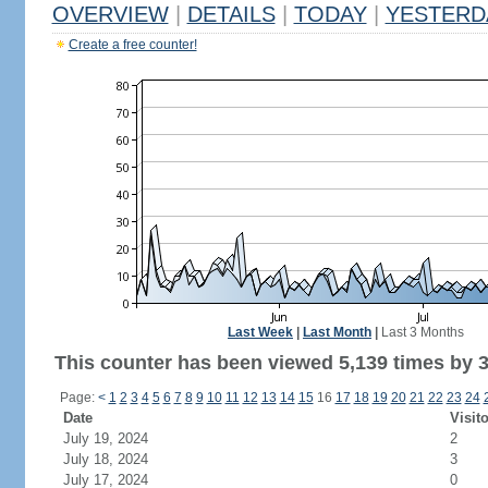
OVERVIEW
|
DETAILS
|
TODAY
|
YESTERD
Create a free counter!
Last Week
|
Last Month
|
Last 3 Months
This counter has been viewed 5,139 times by 3,
Page:
<
1
2
3
4
5
6
7
8
9
10
11
12
13
14
15
16
17
18
19
20
21
22
23
24
Date
Visit
July 19, 2024
2
July 18, 2024
3
July 17, 2024
0