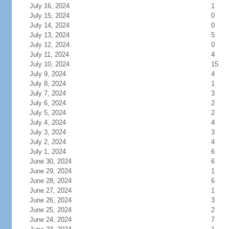
July 16, 2024
1
July 15, 2024
0
July 14, 2024
0
July 13, 2024
5
July 12, 2024
0
July 11, 2024
4
July 10, 2024
15
July 9, 2024
4
July 8, 2024
1
July 7, 2024
3
July 6, 2024
2
July 5, 2024
2
July 4, 2024
4
July 3, 2024
3
July 2, 2024
4
July 1, 2024
6
June 30, 2024
6
June 29, 2024
1
June 28, 2024
6
June 27, 2024
1
June 26, 2024
3
June 25, 2024
2
June 24, 2024
7