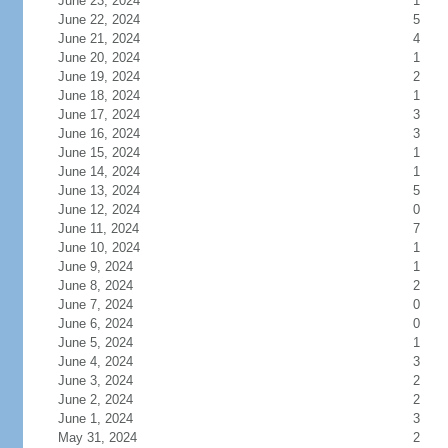
June 23, 2024
1
June 22, 2024
5
June 21, 2024
4
June 20, 2024
1
June 19, 2024
2
June 18, 2024
1
June 17, 2024
3
June 16, 2024
3
June 15, 2024
1
June 14, 2024
1
June 13, 2024
5
June 12, 2024
0
June 11, 2024
7
June 10, 2024
1
June 9, 2024
1
June 8, 2024
2
June 7, 2024
0
June 6, 2024
0
June 5, 2024
1
June 4, 2024
3
June 3, 2024
2
June 2, 2024
2
June 1, 2024
3
May 31, 2024
2