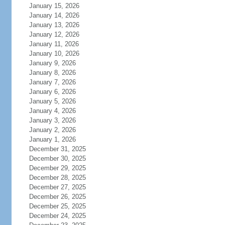
January 15, 2026
January 14, 2026
January 13, 2026
January 12, 2026
January 11, 2026
January 10, 2026
January 9, 2026
January 8, 2026
January 7, 2026
January 6, 2026
January 5, 2026
January 4, 2026
January 3, 2026
January 2, 2026
January 1, 2026
December 31, 2025
December 30, 2025
December 29, 2025
December 28, 2025
December 27, 2025
December 26, 2025
December 25, 2025
December 24, 2025