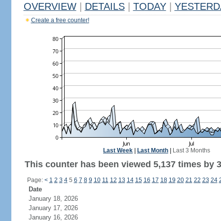
OVERVIEW
|
DETAILS
|
TODAY
|
YESTERD
Create a free counter!
Last Week
|
Last Month
|
Last 3 Months
This counter has been viewed 5,137 times by 3,
Page:
<
1
2
3
4
5
6
7
8
9
10
11
12
13
14
15
16
17
18
19
20
21
22
23
24
Date
January 18, 2026
January 17, 2026
January 16, 2026