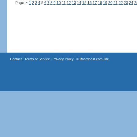
Page:
<
1
2
3
4
5
6
7
8
9
10
11
12
13
14
15
16
17
18
19
20
21
22
23
24
2
Contact
|
Terms of Service
|
Privacy Policy
| ©
Boardhost.com, Inc.