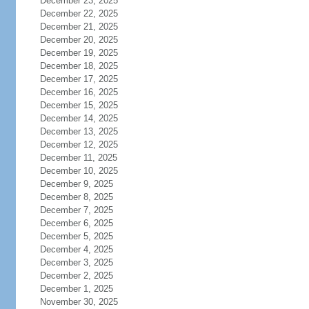
December 23, 2025
December 22, 2025
December 21, 2025
December 20, 2025
December 19, 2025
December 18, 2025
December 17, 2025
December 16, 2025
December 15, 2025
December 14, 2025
December 13, 2025
December 12, 2025
December 11, 2025
December 10, 2025
December 9, 2025
December 8, 2025
December 7, 2025
December 6, 2025
December 5, 2025
December 4, 2025
December 3, 2025
December 2, 2025
December 1, 2025
November 30, 2025