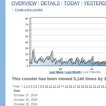
OVERVIEW
|
DETAILS
|
TODAY
|
YESTERD
Create a free counter!
Last Week
|
Last Month
|
Last 3 Months
This counter has been viewed 5,140 times by 3,
Page:
<
1
2
3
4
5
6
7
8
9
10
11
12
13
14
15
16
17
18
19
20
21
22
23
24
Date
October 27, 2024
October 26, 2024
October 25, 2024