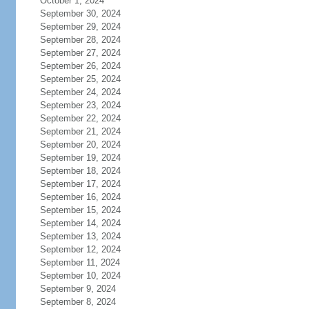
October 1, 2024
September 30, 2024
September 29, 2024
September 28, 2024
September 27, 2024
September 26, 2024
September 25, 2024
September 24, 2024
September 23, 2024
September 22, 2024
September 21, 2024
September 20, 2024
September 19, 2024
September 18, 2024
September 17, 2024
September 16, 2024
September 15, 2024
September 14, 2024
September 13, 2024
September 12, 2024
September 11, 2024
September 10, 2024
September 9, 2024
September 8, 2024