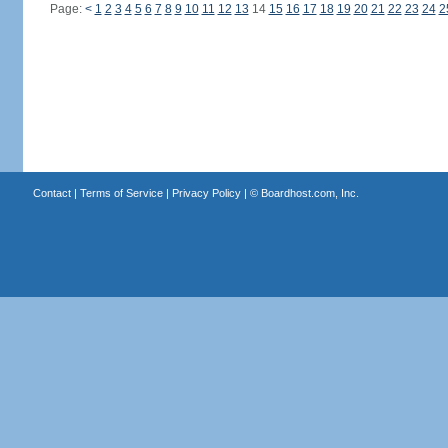
Page:
<
1
2
3
4
5
6
7
8
9
10
11
12
13
14
15
16
17
18
19
20
21
22
23
24
2
Contact
|
Terms of Service
|
Privacy Policy
| ©
Boardhost.com, Inc.