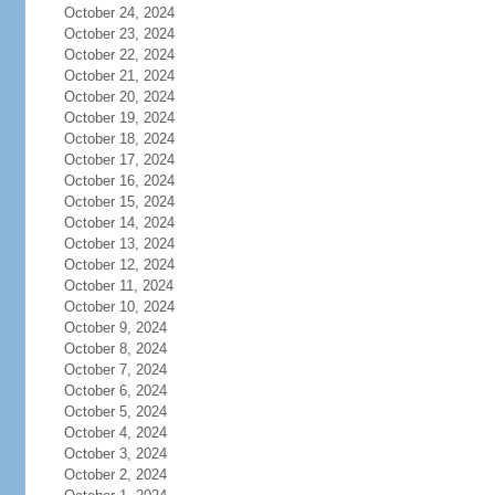
October 24, 2024
October 23, 2024
October 22, 2024
October 21, 2024
October 20, 2024
October 19, 2024
October 18, 2024
October 17, 2024
October 16, 2024
October 15, 2024
October 14, 2024
October 13, 2024
October 12, 2024
October 11, 2024
October 10, 2024
October 9, 2024
October 8, 2024
October 7, 2024
October 6, 2024
October 5, 2024
October 4, 2024
October 3, 2024
October 2, 2024