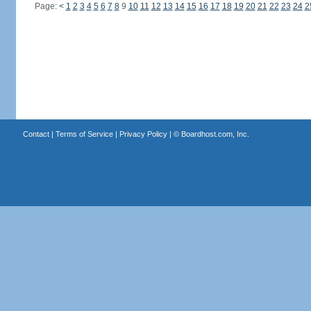
Page:
<
1
2
3
4
5
6
7
8
9
10
11
12
13
14
15
16
17
18
19
20
21
22
23
24
2
Contact
|
Terms of Service
|
Privacy Policy
| ©
Boardhost.com, Inc.