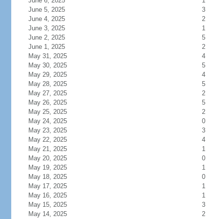
June 6, 2025
1
June 5, 2025
3
June 4, 2025
2
June 3, 2025
1
June 2, 2025
5
June 1, 2025
2
May 31, 2025
4
May 30, 2025
5
May 29, 2025
4
May 28, 2025
5
May 27, 2025
2
May 26, 2025
5
May 25, 2025
2
May 24, 2025
0
May 23, 2025
3
May 22, 2025
4
May 21, 2025
1
May 20, 2025
0
May 19, 2025
1
May 18, 2025
0
May 17, 2025
1
May 16, 2025
1
May 15, 2025
3
May 14, 2025
2