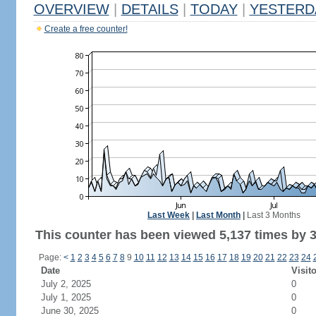
OVERVIEW
|
DETAILS
|
TODAY
|
YESTERD
Create a free counter!
Last Week
|
Last Month
|
Last 3 Months
This counter has been viewed 5,137 times by 3,
Page:
<
1
2
3
4
5
6
7
8
9
10
11
12
13
14
15
16
17
18
19
20
21
22
23
24
Date
Visit
July 2, 2025
0
July 1, 2025
0
June 30, 2025
0