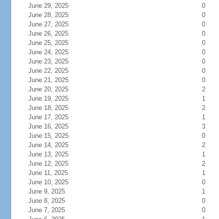
June 29, 2025
0
June 28, 2025
0
June 27, 2025
0
June 26, 2025
0
June 25, 2025
0
June 24, 2025
0
June 23, 2025
0
June 22, 2025
0
June 21, 2025
0
June 20, 2025
2
June 19, 2025
1
June 18, 2025
2
June 17, 2025
1
June 16, 2025
3
June 15, 2025
0
June 14, 2025
2
June 13, 2025
1
June 12, 2025
2
June 11, 2025
1
June 10, 2025
0
June 9, 2025
1
June 8, 2025
0
June 7, 2025
0