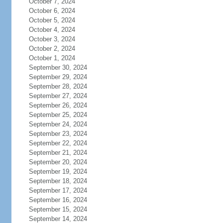
October 7, 2024
October 6, 2024
October 5, 2024
October 4, 2024
October 3, 2024
October 2, 2024
October 1, 2024
September 30, 2024
September 29, 2024
September 28, 2024
September 27, 2024
September 26, 2024
September 25, 2024
September 24, 2024
September 23, 2024
September 22, 2024
September 21, 2024
September 20, 2024
September 19, 2024
September 18, 2024
September 17, 2024
September 16, 2024
September 15, 2024
September 14, 2024