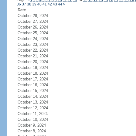
Page:
<
1
2
3
4
5
6
7
8
9
10
11
12
13
14
15
16
17
18
19
20
21
22
23
24
36
37
38
39
40
41
42
43
44
>
Date
October 28, 2024
October 27, 2024
October 26, 2024
October 25, 2024
October 24, 2024
October 23, 2024
October 22, 2024
October 21, 2024
October 20, 2024
October 19, 2024
October 18, 2024
October 17, 2024
October 16, 2024
October 15, 2024
October 14, 2024
October 13, 2024
October 12, 2024
October 11, 2024
October 10, 2024
October 9, 2024
October 8, 2024