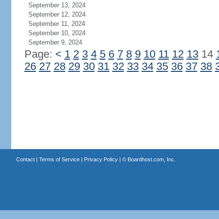
September 13, 2024
September 12, 2024
September 11, 2024
September 10, 2024
September 9, 2024
Page:
<
1
2
3
4
5
6
7
8
9
10
11
12
13
14
26
27
28
29
30
31
32
33
34
35
36
37
38
Contact
|
Terms of Service
|
Privacy Policy
| ©
Boardhost.com, Inc.