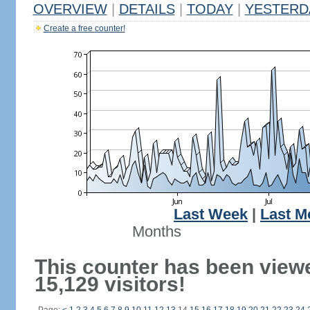
OVERVIEW
|
DETAILS
|
TODAY
|
YESTERD
Create a free counter!
Last Week
|
Last M
Months
This counter has been view
15,129 visitors!