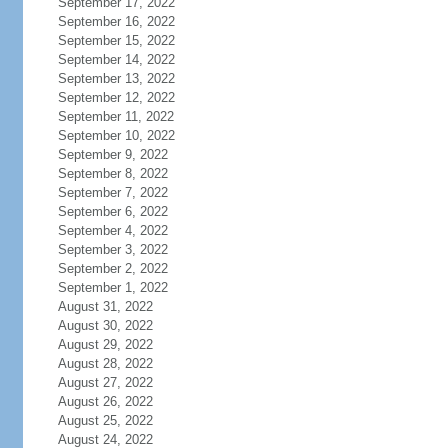
September 17, 2022
September 16, 2022
September 15, 2022
September 14, 2022
September 13, 2022
September 12, 2022
September 11, 2022
September 10, 2022
September 9, 2022
September 8, 2022
September 7, 2022
September 6, 2022
September 4, 2022
September 3, 2022
September 2, 2022
September 1, 2022
August 31, 2022
August 30, 2022
August 29, 2022
August 28, 2022
August 27, 2022
August 26, 2022
August 25, 2022
August 24, 2022