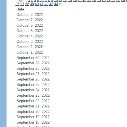
Page:
<
1
2
3
4
5
6
7
8
9
10
11
12
13
14
15
16
17
18
19
20
21
22
23
24
36
37
38
39
40
41
42
43
44
>
Date
October 8, 2022
October 7, 2022
October 6, 2022
October 5, 2022
October 4, 2022
October 3, 2022
October 2, 2022
October 1, 2022
September 30, 2022
September 29, 2022
September 28, 2022
September 27, 2022
September 26, 2022
September 25, 2022
September 24, 2022
September 23, 2022
September 22, 2022
September 21, 2022
September 20, 2022
September 19, 2022
September 18, 2022