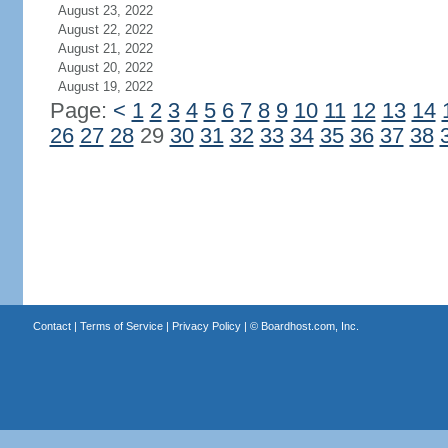
August 23, 2022
August 22, 2022
August 21, 2022
August 20, 2022
August 19, 2022
Page:
<
1
2
3
4
5
6
7
8
9
10
11
12
13
14
26
27
28
29
30
31
32
33
34
35
36
37
38
Contact
|
Terms of Service
|
Privacy Policy
| ©
Boardhost.com, Inc.