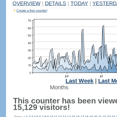
OVERVIEW
|
DETAILS
|
TODAY
|
YESTERD
Create a free counter!
Last Week
|
Last M
Months
This counter has been view
15,129 visitors!