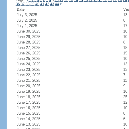
Page:
<
1
2
3
4
5
6
7
8
9
10
11
12
13
14
15
16
17
18
19
20
21
22
23
24
36
37
38
39
40
41
42
43
44
>
Date
Vis
July 3, 2025
13
July 2, 2025
8
July 1, 2025
17
June 30, 2025
10
June 29, 2025
10
June 28, 2025
8
June 27, 2025
18
June 26, 2025
15
June 25, 2025
10
June 24, 2025
13
June 23, 2025
13
June 22, 2025
7
June 21, 2025
11
June 20, 2025
9
June 19, 2025
16
June 18, 2025
25
June 17, 2025
12
June 16, 2025
10
June 15, 2025
8
June 14, 2025
6
June 13, 2025
10