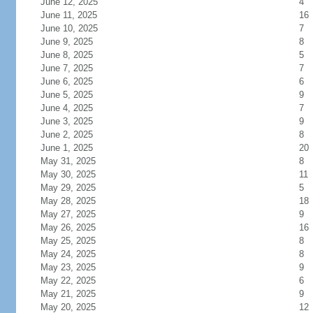
June 12, 2025
4
June 11, 2025
16
June 10, 2025
7
June 9, 2025
8
June 8, 2025
5
June 7, 2025
7
June 6, 2025
6
June 5, 2025
9
June 4, 2025
7
June 3, 2025
9
June 2, 2025
8
June 1, 2025
20
May 31, 2025
8
May 30, 2025
11
May 29, 2025
5
May 28, 2025
18
May 27, 2025
9
May 26, 2025
16
May 25, 2025
8
May 24, 2025
8
May 23, 2025
9
May 22, 2025
6
May 21, 2025
9
May 20, 2025
12