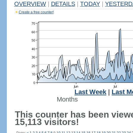
OVERVIEW
|
DETAILS
|
TODAY
|
YESTERD
Create a free counter!
Last Week
|
Last M
Months
This counter has been view
15,113 visitors!