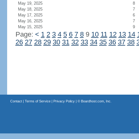
May 19, 2025
8
May 18, 2025
7
May 17, 2025
6
May 16, 2025
7
May 15, 2025
9
Page:
<
1
2
3
4
5
6
7
8
9
10
11
12
13
14
26
27
28
29
30
31
32
33
34
35
36
37
38
Contact
|
Terms of Service
|
Privacy Policy
| ©
Boardhost.com, Inc.