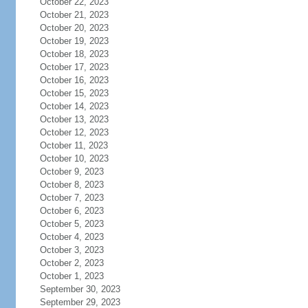
October 22, 2023
October 21, 2023
October 20, 2023
October 19, 2023
October 18, 2023
October 17, 2023
October 16, 2023
October 15, 2023
October 14, 2023
October 13, 2023
October 12, 2023
October 11, 2023
October 10, 2023
October 9, 2023
October 8, 2023
October 7, 2023
October 6, 2023
October 5, 2023
October 4, 2023
October 3, 2023
October 2, 2023
October 1, 2023
September 30, 2023
September 29, 2023