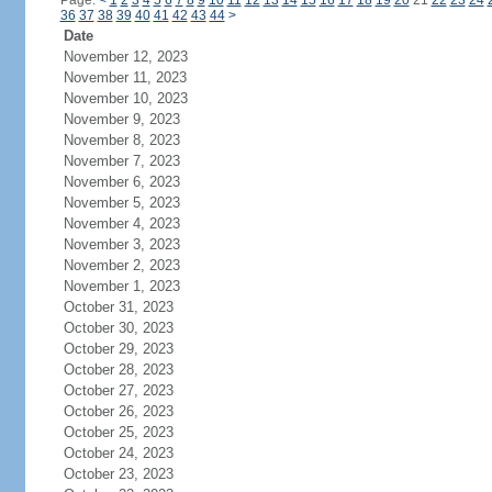
Page:
<
1
2
3
4
5
6
7
8
9
10
11
12
13
14
15
16
17
18
19
20
21
22
23
24
36
37
38
39
40
41
42
43
44
>
Date
November 12, 2023
November 11, 2023
November 10, 2023
November 9, 2023
November 8, 2023
November 7, 2023
November 6, 2023
November 5, 2023
November 4, 2023
November 3, 2023
November 2, 2023
November 1, 2023
October 31, 2023
October 30, 2023
October 29, 2023
October 28, 2023
October 27, 2023
October 26, 2023
October 25, 2023
October 24, 2023
October 23, 2023