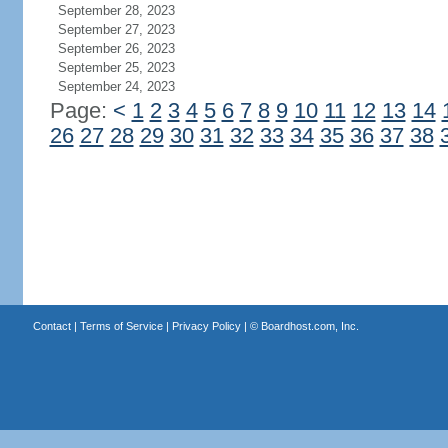
September 28, 2023
September 27, 2023
September 26, 2023
September 25, 2023
September 24, 2023
Page:
<
1
2
3
4
5
6
7
8
9
10
11
12
13
14
26
27
28
29
30
31
32
33
34
35
36
37
38
Contact
|
Terms of Service
|
Privacy Policy
| ©
Boardhost.com, Inc.