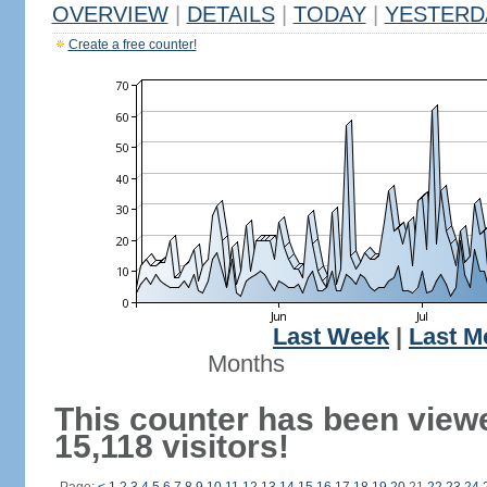
OVERVIEW
|
DETAILS
|
TODAY
|
YESTERD
Create a free counter!
Last Week
|
Last M
Months
This counter has been view
15,118 visitors!