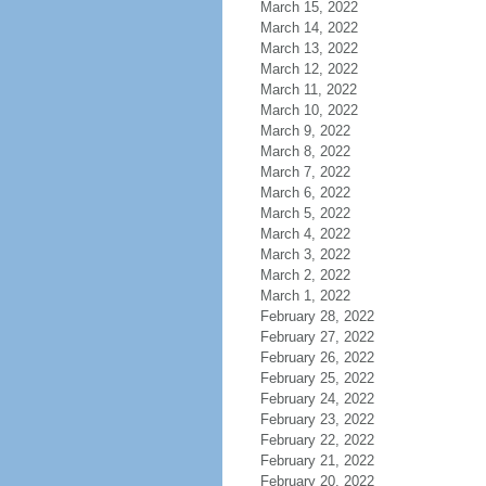
March 15, 2022
March 14, 2022
March 13, 2022
March 12, 2022
March 11, 2022
March 10, 2022
March 9, 2022
March 8, 2022
March 7, 2022
March 6, 2022
March 5, 2022
March 4, 2022
March 3, 2022
March 2, 2022
March 1, 2022
February 28, 2022
February 27, 2022
February 26, 2022
February 25, 2022
February 24, 2022
February 23, 2022
February 22, 2022
February 21, 2022
February 20, 2022