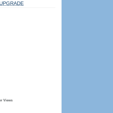
UPGRADE
er Views