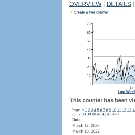
OVERVIEW
|
DETAILS
|
Create a free counter!
Last Wee
This counter has been vi
Page:
<
1
2
3
4
5
6
7
8
9
10
11
12
13
1
36
37
38
39
40
41
42
43
44
>
Date
March 17, 2022
March 16, 2022