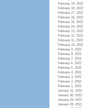
February 19, 2022
February 18, 2022
February 17, 2022
February 16, 2022
February 15, 2022
February 14, 2022
February 13, 2022
February 12, 2022
February 11, 2022
February 10, 2022
February 9, 2022
February 8, 2022
February 7, 2022
February 6, 2022
February 5, 2022
February 4, 2022
February 3, 2022
February 2, 2022
February 1, 2022
January 31, 2022
January 30, 2022
January 29, 2022
January 28, 2022