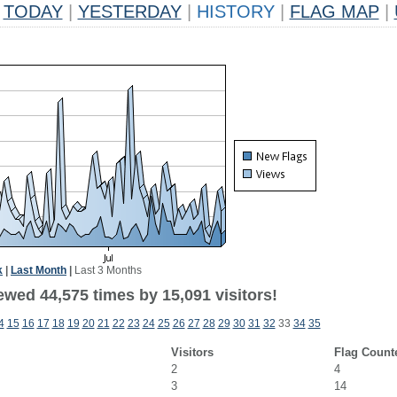
TODAY
|
YESTERDAY
|
HISTORY
|
FLAG MAP
|
k
|
Last Month
|
Last 3 Months
ewed 44,575 times by 15,091 visitors!
4
15
16
17
18
19
20
21
22
23
24
25
26
27
28
29
30
31
32
33
34
35
Visitors
Flag Count
2
4
3
14