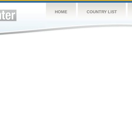
HOME
COUNTRY LIST