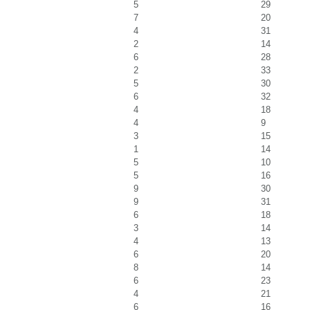
5
29
7
20
4
31
2
14
6
28
2
33
5
30
6
32
4
18
4
9
3
15
1
14
5
10
5
16
9
30
9
31
6
18
3
14
4
13
6
20
8
14
6
23
4
21
6
16