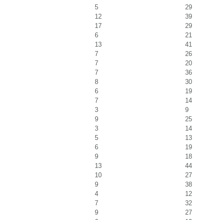
5
29
12
39
17
29
6
21
13
41
7
26
7
20
7
36
8
30
6
19
7
14
3
9
9
25
3
14
5
13
6
19
9
18
13
44
10
27
9
38
4
12
7
32
9
27