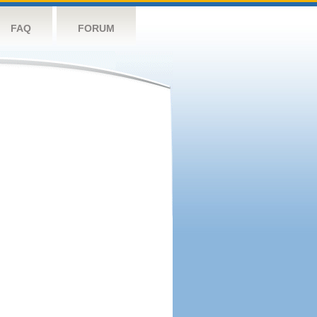
FAQ
FORUM