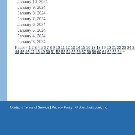
January 10, 2024
January 9, 2024
January 8, 2024
January 7, 2024
January 6, 2024
January 5, 2024
January 4, 2024
January 3, 2024
Page:
<
1
2
3
4
5
6
7
8
9
10
11
12
13
14
15
16
17
18
19
20
21
22
23
24
2
44
45
46
47
48
49
50
51
52
53
54
55
56
57
58
59
60
61
62
63
64
>
Contact
|
Terms of Service
|
Privacy Policy
| ©
Boardhost.com, Inc.