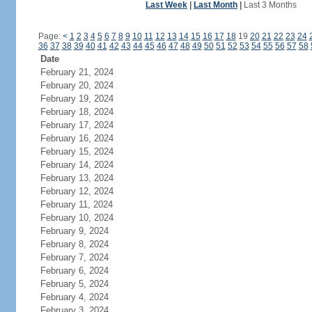
Last Week
|
Last Month
|
Last 3 Months
Page:
<
1
2
3
4
5
6
7
8
9
10
11
12
13
14
15
16
17
18
19
20
21
22
23
24
36
37
38
39
40
41
42
43
44
45
46
47
48
49
50
51
52
53
54
55
56
57
58
Date
February 21, 2024
February 20, 2024
February 19, 2024
February 18, 2024
February 17, 2024
February 16, 2024
February 15, 2024
February 14, 2024
February 13, 2024
February 12, 2024
February 11, 2024
February 10, 2024
February 9, 2024
February 8, 2024
February 7, 2024
February 6, 2024
February 5, 2024
February 4, 2024
February 3, 2024