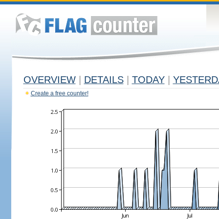
OVERVIEW
|
DETAILS
|
TODAY
|
YESTERD
Create a free counter!