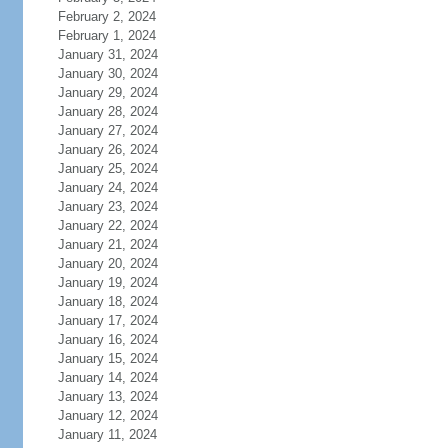
February 2, 2024
February 1, 2024
January 31, 2024
January 30, 2024
January 29, 2024
January 28, 2024
January 27, 2024
January 26, 2024
January 25, 2024
January 24, 2024
January 23, 2024
January 22, 2024
January 21, 2024
January 20, 2024
January 19, 2024
January 18, 2024
January 17, 2024
January 16, 2024
January 15, 2024
January 14, 2024
January 13, 2024
January 12, 2024
January 11, 2024