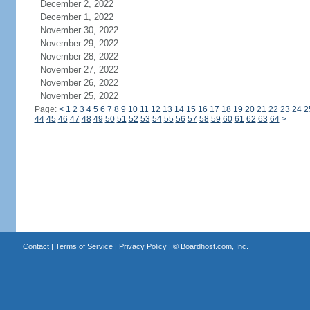
December 2, 2022
December 1, 2022
November 30, 2022
November 29, 2022
November 28, 2022
November 27, 2022
November 26, 2022
November 25, 2022
Page:
<
1
2
3
4
5
6
7
8
9
10
11
12
13
14
15
16
17
18
19
20
21
22
23
24
2
44
45
46
47
48
49
50
51
52
53
54
55
56
57
58
59
60
61
62
63
64
>
Contact
|
Terms of Service
|
Privacy Policy
| ©
Boardhost.com, Inc.