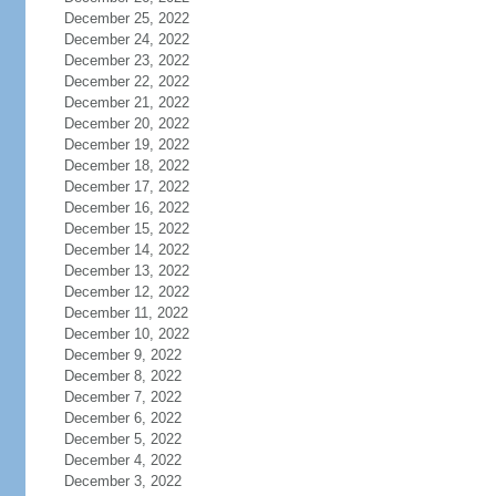
December 25, 2022
December 24, 2022
December 23, 2022
December 22, 2022
December 21, 2022
December 20, 2022
December 19, 2022
December 18, 2022
December 17, 2022
December 16, 2022
December 15, 2022
December 14, 2022
December 13, 2022
December 12, 2022
December 11, 2022
December 10, 2022
December 9, 2022
December 8, 2022
December 7, 2022
December 6, 2022
December 5, 2022
December 4, 2022
December 3, 2022