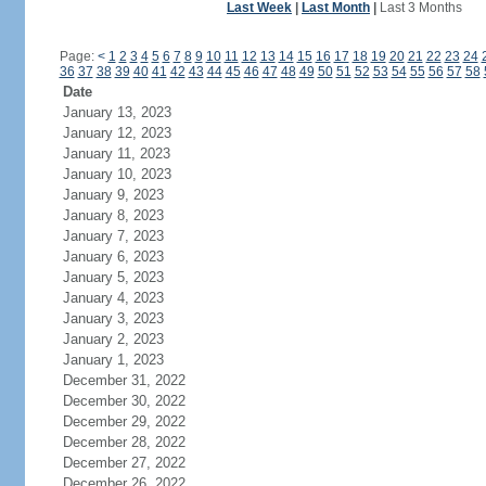
Last Week
|
Last Month
|
Last 3 Months
Page:
<
1
2
3
4
5
6
7
8
9
10
11
12
13
14
15
16
17
18
19
20
21
22
23
24
36
37
38
39
40
41
42
43
44
45
46
47
48
49
50
51
52
53
54
55
56
57
58
Date
January 13, 2023
January 12, 2023
January 11, 2023
January 10, 2023
January 9, 2023
January 8, 2023
January 7, 2023
January 6, 2023
January 5, 2023
January 4, 2023
January 3, 2023
January 2, 2023
January 1, 2023
December 31, 2022
December 30, 2022
December 29, 2022
December 28, 2022
December 27, 2022
December 26, 2022