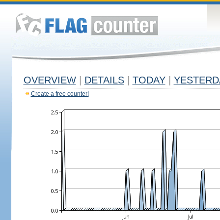
OVERVIEW
|
DETAILS
|
TODAY
|
YESTERD
Create a free counter!