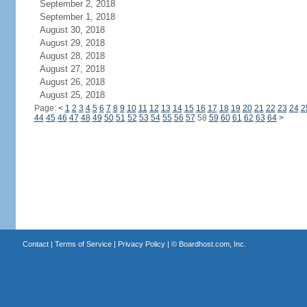
September 2, 2018
September 1, 2018
August 30, 2018
August 29, 2018
August 28, 2018
August 27, 2018
August 26, 2018
August 25, 2018
Page:
<
1
2
3
4
5
6
7
8
9
10
11
12
13
14
15
16
17
18
19
20
21
22
23
24
2
44
45
46
47
48
49
50
51
52
53
54
55
56
57
58
59
60
61
62
63
64
>
Contact
|
Terms of Service
|
Privacy Policy
| ©
Boardhost.com, Inc.