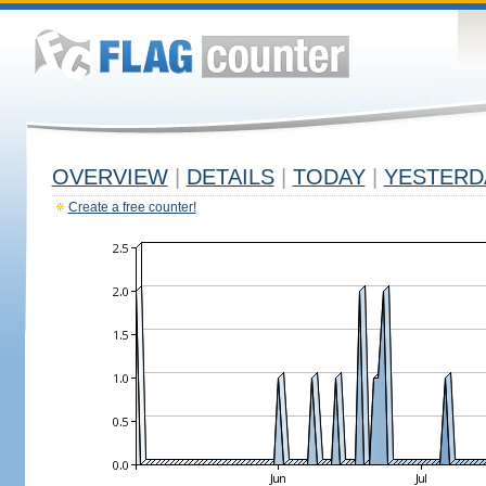
OVERVIEW
|
DETAILS
|
TODAY
|
YESTERD
Create a free counter!