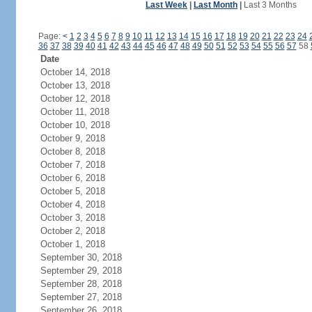
Last Week
|
Last Month
|
Last 3 Months
Page:
<
1
2
3
4
5
6
7
8
9
10
11
12
13
14
15
16
17
18
19
20
21
22
23
24
36
37
38
39
40
41
42
43
44
45
46
47
48
49
50
51
52
53
54
55
56
57
58
Date
October 14, 2018
October 13, 2018
October 12, 2018
October 11, 2018
October 10, 2018
October 9, 2018
October 8, 2018
October 7, 2018
October 6, 2018
October 5, 2018
October 4, 2018
October 3, 2018
October 2, 2018
October 1, 2018
September 30, 2018
September 29, 2018
September 28, 2018
September 27, 2018
September 26, 2018