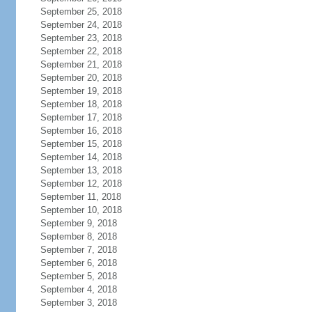
September 25, 2018
September 24, 2018
September 23, 2018
September 22, 2018
September 21, 2018
September 20, 2018
September 19, 2018
September 18, 2018
September 17, 2018
September 16, 2018
September 15, 2018
September 14, 2018
September 13, 2018
September 12, 2018
September 11, 2018
September 10, 2018
September 9, 2018
September 8, 2018
September 7, 2018
September 6, 2018
September 5, 2018
September 4, 2018
September 3, 2018