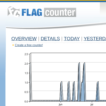
OVERVIEW
|
DETAILS
|
TODAY
|
YESTERD
Create a free counter!