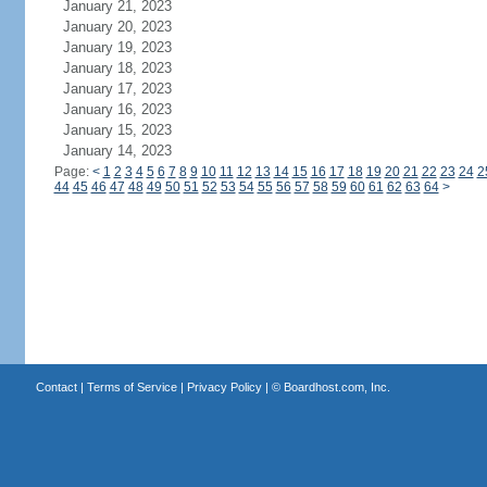
January 21, 2023
January 20, 2023
January 19, 2023
January 18, 2023
January 17, 2023
January 16, 2023
January 15, 2023
January 14, 2023
Page:
<
1
2
3
4
5
6
7
8
9
10
11
12
13
14
15
16
17
18
19
20
21
22
23
24
2
44
45
46
47
48
49
50
51
52
53
54
55
56
57
58
59
60
61
62
63
64
>
Contact
|
Terms of Service
|
Privacy Policy
| ©
Boardhost.com, Inc.