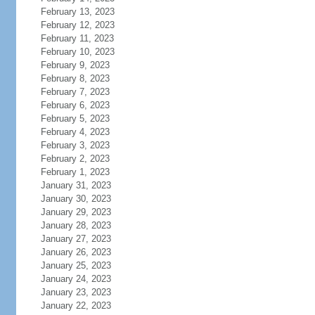
February 13, 2023
February 12, 2023
February 11, 2023
February 10, 2023
February 9, 2023
February 8, 2023
February 7, 2023
February 6, 2023
February 5, 2023
February 4, 2023
February 3, 2023
February 2, 2023
February 1, 2023
January 31, 2023
January 30, 2023
January 29, 2023
January 28, 2023
January 27, 2023
January 26, 2023
January 25, 2023
January 24, 2023
January 23, 2023
January 22, 2023