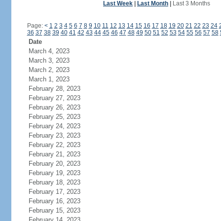
Last Week
|
Last Month
|
Last 3 Months
Page:
<
1
2
3
4
5
6
7
8
9
10
11
12
13
14
15
16
17
18
19
20
21
22
23
24
36
37
38
39
40
41
42
43
44
45
46
47
48
49
50
51
52
53
54
55
56
57
58
Date
March 4, 2023
March 3, 2023
March 2, 2023
March 1, 2023
February 28, 2023
February 27, 2023
February 26, 2023
February 25, 2023
February 24, 2023
February 23, 2023
February 22, 2023
February 21, 2023
February 20, 2023
February 19, 2023
February 18, 2023
February 17, 2023
February 16, 2023
February 15, 2023
February 14, 2023