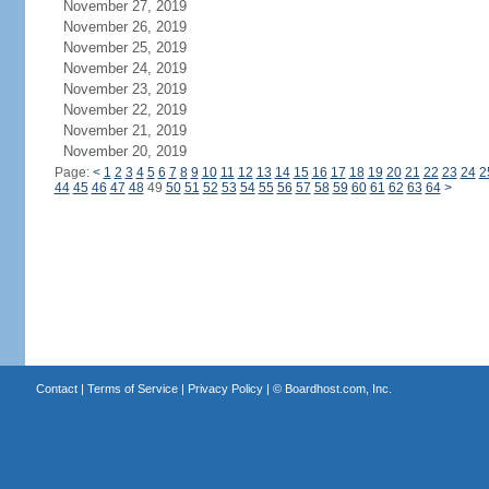
November 27, 2019
November 26, 2019
November 25, 2019
November 24, 2019
November 23, 2019
November 22, 2019
November 21, 2019
November 20, 2019
Page:
<
1
2
3
4
5
6
7
8
9
10
11
12
13
14
15
16
17
18
19
20
21
22
23
24
2
44
45
46
47
48
49
50
51
52
53
54
55
56
57
58
59
60
61
62
63
64
>
Contact
|
Terms of Service
|
Privacy Policy
| ©
Boardhost.com, Inc.