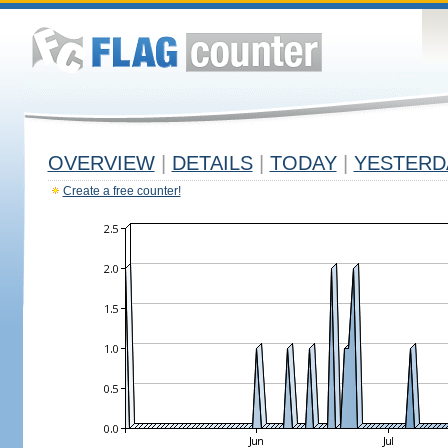
OVERVIEW
|
DETAILS
|
TODAY
|
YESTERD
Create a free counter!