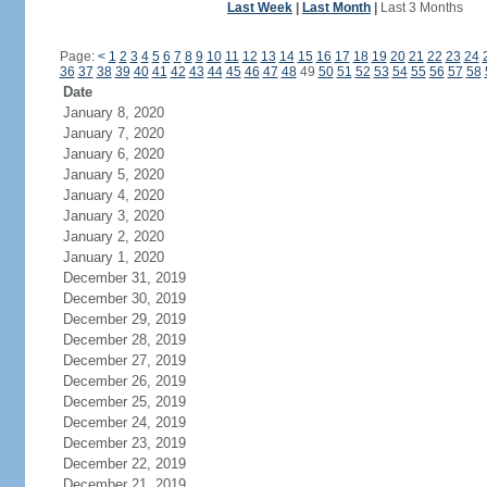
Last Week
|
Last Month
|
Last 3 Months
Page:
<
1
2
3
4
5
6
7
8
9
10
11
12
13
14
15
16
17
18
19
20
21
22
23
24
36
37
38
39
40
41
42
43
44
45
46
47
48
49
50
51
52
53
54
55
56
57
58
Date
January 8, 2020
January 7, 2020
January 6, 2020
January 5, 2020
January 4, 2020
January 3, 2020
January 2, 2020
January 1, 2020
December 31, 2019
December 30, 2019
December 29, 2019
December 28, 2019
December 27, 2019
December 26, 2019
December 25, 2019
December 24, 2019
December 23, 2019
December 22, 2019
December 21, 2019