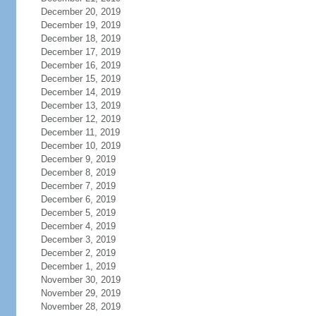
December 20, 2019
December 19, 2019
December 18, 2019
December 17, 2019
December 16, 2019
December 15, 2019
December 14, 2019
December 13, 2019
December 12, 2019
December 11, 2019
December 10, 2019
December 9, 2019
December 8, 2019
December 7, 2019
December 6, 2019
December 5, 2019
December 4, 2019
December 3, 2019
December 2, 2019
December 1, 2019
November 30, 2019
November 29, 2019
November 28, 2019