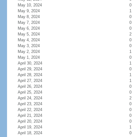
May 10, 2024
0
May 9, 2024
1
May 8, 2024
0
May 7, 2024
0
May 6, 2024
0
May 5, 2024
2
May 4, 2024
0
May 3, 2024
0
May 2, 2024
1
May 1, 2024
0
April 30, 2024
1
April 29, 2024
0
April 28, 2024
1
April 27, 2024
1
April 26, 2024
0
April 25, 2024
0
April 24, 2024
2
April 23, 2024
0
April 22, 2024
0
April 21, 2024
0
April 20, 2024
0
April 19, 2024
1
April 18, 2024
0