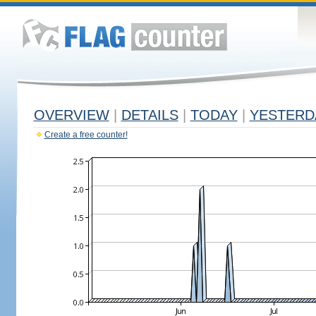
OVERVIEW
|
DETAILS
|
TODAY
|
YESTERD
Create a free counter!