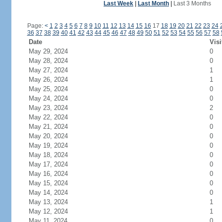
Last Week
|
Last Month
|
Last 3 Months
Page:
<
1
2
3
4
5
6
7
8
9
10
11
12
13
14
15
16
17
18
19
20
21
22
23
24
36
37
38
39
40
41
42
43
44
45
46
47
48
49
50
51
52
53
54
55
56
57
58
Date
Visi
May 29, 2024
0
May 28, 2024
0
May 27, 2024
1
May 26, 2024
1
May 25, 2024
0
May 24, 2024
0
May 23, 2024
2
May 22, 2024
0
May 21, 2024
0
May 20, 2024
0
May 19, 2024
0
May 18, 2024
0
May 17, 2024
0
May 16, 2024
0
May 15, 2024
0
May 14, 2024
0
May 13, 2024
1
May 12, 2024
1
May 11, 2024
0