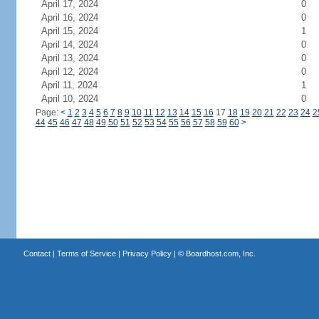
April 17, 2024
0
April 16, 2024
0
April 15, 2024
1
April 14, 2024
0
April 13, 2024
0
April 12, 2024
0
April 11, 2024
1
April 10, 2024
0
Page:
<
1
2
3
4
5
6
7
8
9
10
11
12
13
14
15
16
17
18
19
20
21
22
23
24
2
44
45
46
47
48
49
50
51
52
53
54
55
56
57
58
59
60
>
Contact
|
Terms of Service
|
Privacy Policy
| ©
Boardhost.com, Inc.