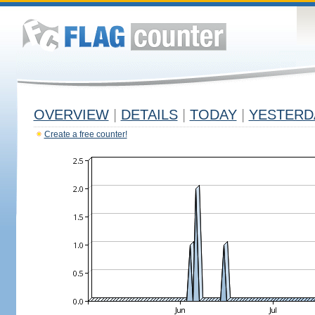
OVERVIEW
|
DETAILS
|
TODAY
|
YESTERD
Create a free counter!