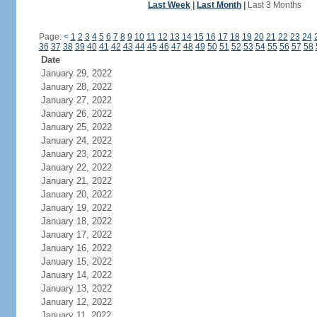
Last Week
|
Last Month
|
Last 3 Months
Page:
<
1
2
3
4
5
6
7
8
9
10
11
12
13
14
15
16
17
18
19
20
21
22
23
24
36
37
38
39
40
41
42
43
44
45
46
47
48
49
50
51
52
53
54
55
56
57
58
Date
January 29, 2022
January 28, 2022
January 27, 2022
January 26, 2022
January 25, 2022
January 24, 2022
January 23, 2022
January 22, 2022
January 21, 2022
January 20, 2022
January 19, 2022
January 18, 2022
January 17, 2022
January 16, 2022
January 15, 2022
January 14, 2022
January 13, 2022
January 12, 2022
January 11, 2022