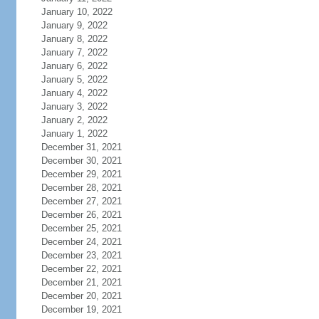
January 10, 2022
January 9, 2022
January 8, 2022
January 7, 2022
January 6, 2022
January 5, 2022
January 4, 2022
January 3, 2022
January 2, 2022
January 1, 2022
December 31, 2021
December 30, 2021
December 29, 2021
December 28, 2021
December 27, 2021
December 26, 2021
December 25, 2021
December 24, 2021
December 23, 2021
December 22, 2021
December 21, 2021
December 20, 2021
December 19, 2021