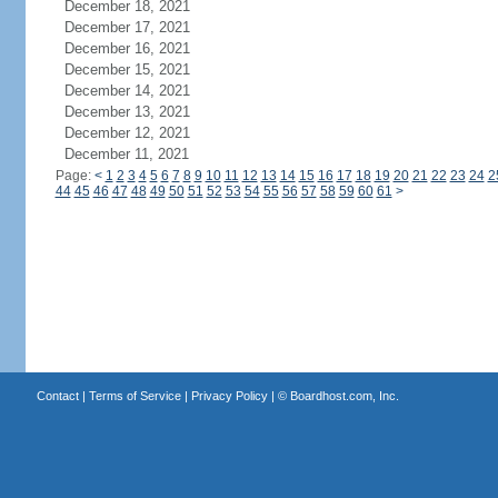
December 18, 2021
December 17, 2021
December 16, 2021
December 15, 2021
December 14, 2021
December 13, 2021
December 12, 2021
December 11, 2021
Page:
<
1
2
3
4
5
6
7
8
9
10
11
12
13
14
15
16
17
18
19
20
21
22
23
24
2
44
45
46
47
48
49
50
51
52
53
54
55
56
57
58
59
60
61
>
Contact
|
Terms of Service
|
Privacy Policy
| ©
Boardhost.com, Inc.