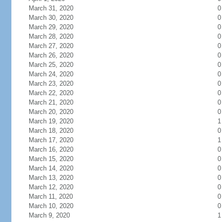
March 31, 2020
0
March 30, 2020
0
March 29, 2020
0
March 28, 2020
0
March 27, 2020
0
March 26, 2020
0
March 25, 2020
0
March 24, 2020
0
March 23, 2020
0
March 22, 2020
0
March 21, 2020
0
March 20, 2020
0
March 19, 2020
1
March 18, 2020
0
March 17, 2020
1
March 16, 2020
0
March 15, 2020
0
March 14, 2020
0
March 13, 2020
0
March 12, 2020
0
March 11, 2020
0
March 10, 2020
0
March 9, 2020
1