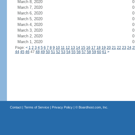
March 8, 2020
0
March 7, 2020
0
March 6, 2020
0
March 5, 2020
0
March 4, 2020
0
March 3, 2020
0
March 2, 2020
0
March 1, 2020
0
Page:
<
1
2
3
4
5
6
7
8
9
10
11
12
13
14
15
16
17
18
19
20
21
22
23
24
2
44
45
46
47
48
49
50
51
52
53
54
55
56
57
58
59
60
61
>
Contact
|
Terms of Service
|
Privacy Policy
| ©
Boardhost.com, Inc.