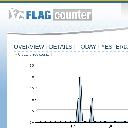
OVERVIEW
|
DETAILS
|
TODAY
|
YESTERD
Create a free counter!