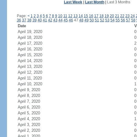
Last Week
|
Last Month
|
Last 3 Months
Page:
<
1
2
3
4
5
6
7
8
9
10
11
12
13
14
15
16
17
18
19
20
21
22
23
24
36
37
38
39
40
41
42
43
44
45
46
47
48
49
50
51
52
53
54
55
56
57
58
Date
V
April 19, 2020
0
April 18, 2020
0
April 17, 2020
2
April 16, 2020
0
April 15, 2020
0
April 14, 2020
0
April 13, 2020
0
April 12, 2020
0
April 11, 2020
0
April 10, 2020
1
April 9, 2020
0
April 8, 2020
0
April 7, 2020
0
April 6, 2020
0
April 5, 2020
0
April 4, 2020
1
April 3, 2020
0
April 2, 2020
0
April 1, 2020
0