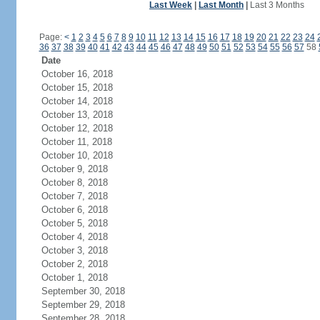
Last Week
|
Last Month
|
Last 3 Months
Page:
<
1
2
3
4
5
6
7
8
9
10
11
12
13
14
15
16
17
18
19
20
21
22
23
24
36
37
38
39
40
41
42
43
44
45
46
47
48
49
50
51
52
53
54
55
56
57
58
Date
October 16, 2018
October 15, 2018
October 14, 2018
October 13, 2018
October 12, 2018
October 11, 2018
October 10, 2018
October 9, 2018
October 8, 2018
October 7, 2018
October 6, 2018
October 5, 2018
October 4, 2018
October 3, 2018
October 2, 2018
October 1, 2018
September 30, 2018
September 29, 2018
September 28, 2018