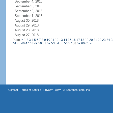
September 4, 2018
September 3, 2018
September 2, 2018
September 1, 2018
August 30, 2018
August 29, 2018
August 28, 2018
August 27, 2018
Page:
<
1
2
3
4
5
6
7
8
9
10
11
12
13
14
15
16
17
18
19
20
21
22
23
24
2
44
45
46
47
48
49
50
51
52
53
54
55
56
57
58
59
60
61
>
Contact
|
Terms of Service
|
Privacy Policy
| ©
Boardhost.com, Inc.