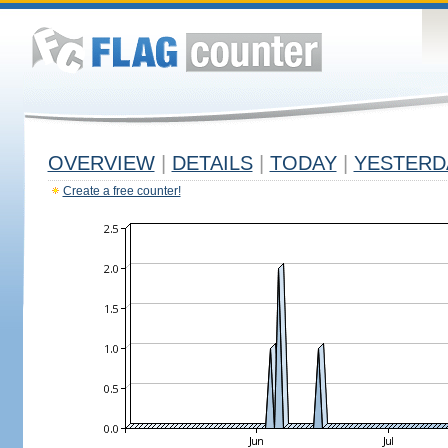
OVERVIEW
|
DETAILS
|
TODAY
|
YESTERD
Create a free counter!