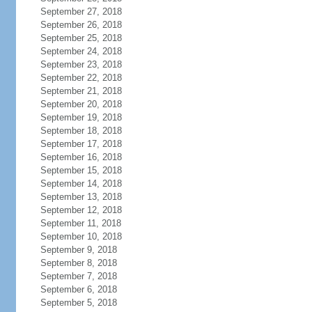
September 27, 2018
September 26, 2018
September 25, 2018
September 24, 2018
September 23, 2018
September 22, 2018
September 21, 2018
September 20, 2018
September 19, 2018
September 18, 2018
September 17, 2018
September 16, 2018
September 15, 2018
September 14, 2018
September 13, 2018
September 12, 2018
September 11, 2018
September 10, 2018
September 9, 2018
September 8, 2018
September 7, 2018
September 6, 2018
September 5, 2018