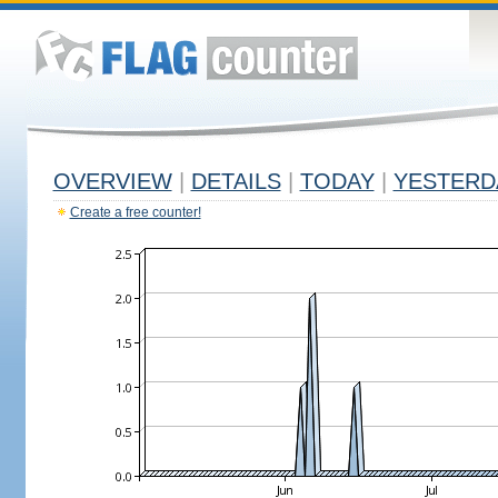
OVERVIEW
|
DETAILS
|
TODAY
|
YESTERD
Create a free counter!