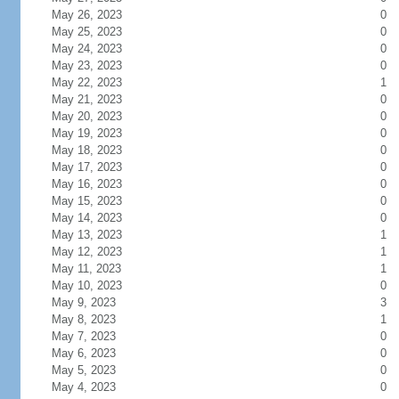
May 26, 2023
0
May 25, 2023
0
May 24, 2023
0
May 23, 2023
0
May 22, 2023
1
May 21, 2023
0
May 20, 2023
0
May 19, 2023
0
May 18, 2023
0
May 17, 2023
0
May 16, 2023
0
May 15, 2023
0
May 14, 2023
0
May 13, 2023
1
May 12, 2023
1
May 11, 2023
1
May 10, 2023
0
May 9, 2023
3
May 8, 2023
1
May 7, 2023
0
May 6, 2023
0
May 5, 2023
0
May 4, 2023
0