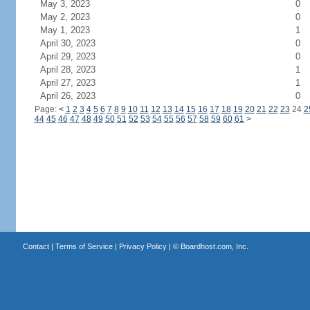
May 3, 2023
0
May 2, 2023
0
May 1, 2023
1
April 30, 2023
0
April 29, 2023
0
April 28, 2023
1
April 27, 2023
1
April 26, 2023
0
Page:
<
1
2
3
4
5
6
7
8
9
10
11
12
13
14
15
16
17
18
19
20
21
22
23
24
2
44
45
46
47
48
49
50
51
52
53
54
55
56
57
58
59
60
61
>
Contact
|
Terms of Service
|
Privacy Policy
| ©
Boardhost.com, Inc.