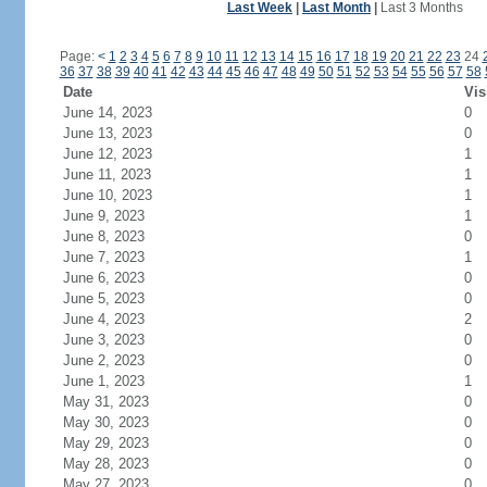
Last Week
|
Last Month
|
Last 3 Months
Page:
<
1
2
3
4
5
6
7
8
9
10
11
12
13
14
15
16
17
18
19
20
21
22
23
24
36
37
38
39
40
41
42
43
44
45
46
47
48
49
50
51
52
53
54
55
56
57
58
Date
Vis
June 14, 2023
0
June 13, 2023
0
June 12, 2023
1
June 11, 2023
1
June 10, 2023
1
June 9, 2023
1
June 8, 2023
0
June 7, 2023
1
June 6, 2023
0
June 5, 2023
0
June 4, 2023
2
June 3, 2023
0
June 2, 2023
0
June 1, 2023
1
May 31, 2023
0
May 30, 2023
0
May 29, 2023
0
May 28, 2023
0
May 27, 2023
0