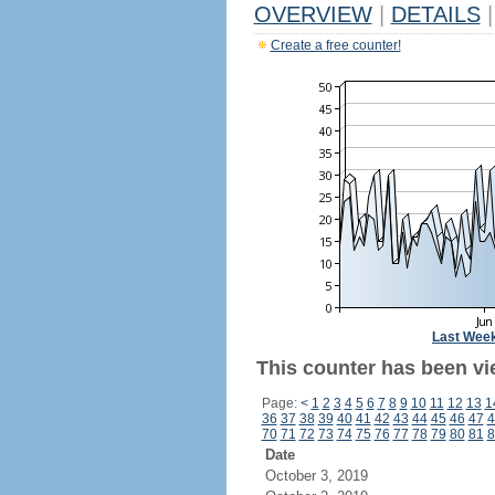
OVERVIEW
|
DETAILS
|
Create a free counter!
Last Wee
This counter has been vi
Page:
<
1
2
3
4
5
6
7
8
9
10
11
12
13
1
36
37
38
39
40
41
42
43
44
45
46
47
4
70
71
72
73
74
75
76
77
78
79
80
81
8
Date
October 3, 2019