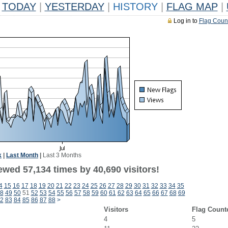
TODAY
|
YESTERDAY
|
HISTORY
|
FLAG MAP
|
Log in to
Flag Coun
k
|
Last Month
|
Last 3 Months
ewed 57,134 times by 40,690 visitors!
4
15
16
17
18
19
20
21
22
23
24
25
26
27
28
29
30
31
32
33
34
35
8
49
50
51
52
53
54
55
56
57
58
59
60
61
62
63
64
65
66
67
68
69
2
83
84
85
86
87
88
>
Visitors
Flag Count
4
5