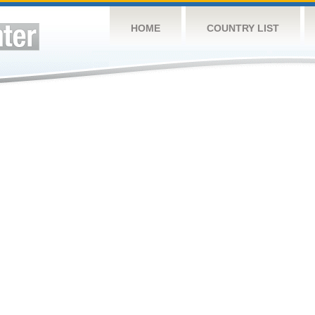
HOME
COUNTRY LIST