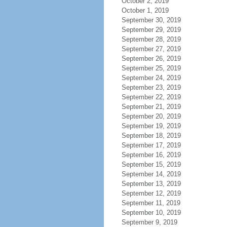
October 2, 2019
October 1, 2019
September 30, 2019
September 29, 2019
September 28, 2019
September 27, 2019
September 26, 2019
September 25, 2019
September 24, 2019
September 23, 2019
September 22, 2019
September 21, 2019
September 20, 2019
September 19, 2019
September 18, 2019
September 17, 2019
September 16, 2019
September 15, 2019
September 14, 2019
September 13, 2019
September 12, 2019
September 11, 2019
September 10, 2019
September 9, 2019