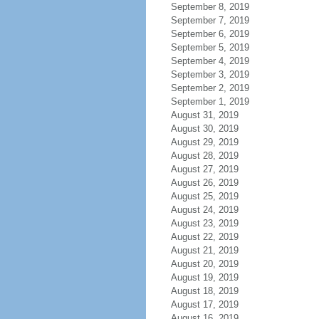
September 8, 2019
September 7, 2019
September 6, 2019
September 5, 2019
September 4, 2019
September 3, 2019
September 2, 2019
September 1, 2019
August 31, 2019
August 30, 2019
August 29, 2019
August 28, 2019
August 27, 2019
August 26, 2019
August 25, 2019
August 24, 2019
August 23, 2019
August 22, 2019
August 21, 2019
August 20, 2019
August 19, 2019
August 18, 2019
August 17, 2019
August 16, 2019