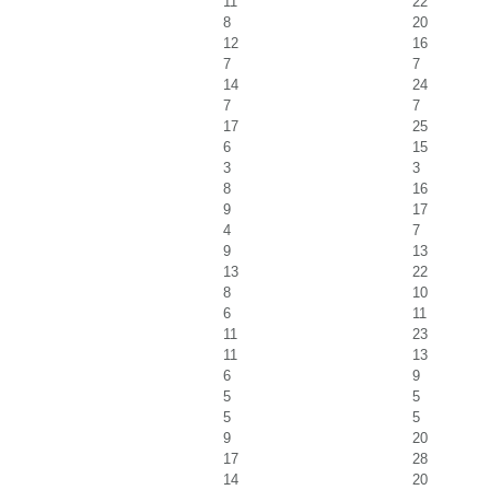
11
22
8
20
12
16
7
7
14
24
7
7
17
25
6
15
3
3
8
16
9
17
4
7
9
13
13
22
8
10
6
11
11
23
11
13
6
9
5
5
5
5
9
20
17
28
14
20