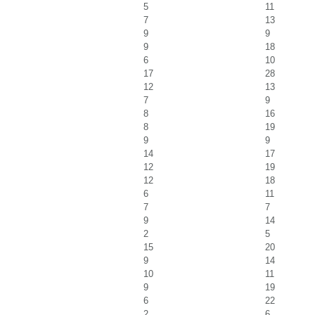
5
11
7
13
9
9
9
18
6
10
17
28
12
13
7
9
8
16
8
19
9
9
14
17
12
19
12
18
6
11
7
7
9
14
2
5
15
20
9
14
10
11
9
19
6
22
2
6