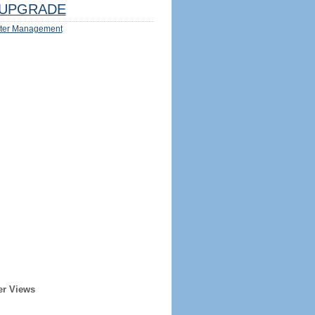
UPGRADE
ter Management
er Views