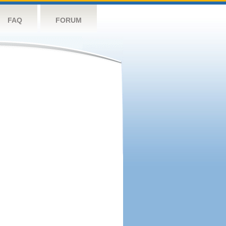
FAQ
FORUM