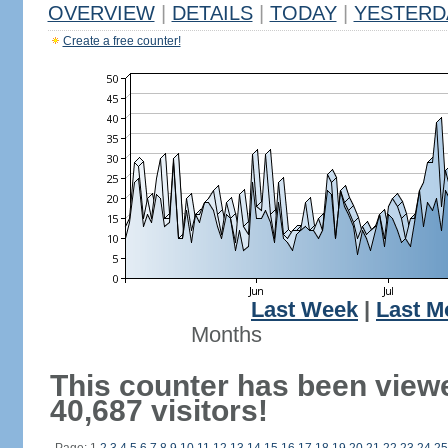
OVERVIEW
|
DETAILS
|
TODAY
|
YESTERD
Create a free counter!
Last Week
|
Last M
Months
This counter has been view
40,687 visitors!