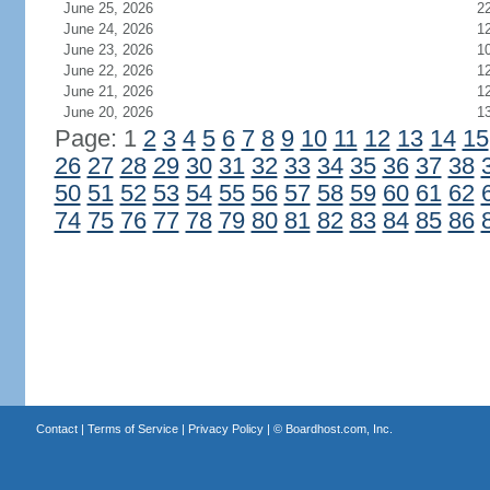
June 25, 2026
2
June 24, 2026
1
June 23, 2026
1
June 22, 2026
1
June 21, 2026
1
June 20, 2026
1
Page: 1
2
3
4
5
6
7
8
9
10
11
12
13
14
15
26
27
28
29
30
31
32
33
34
35
36
37
38
50
51
52
53
54
55
56
57
58
59
60
61
62
74
75
76
77
78
79
80
81
82
83
84
85
86
Contact
|
Terms of Service
|
Privacy Policy
| ©
Boardhost.com, Inc.