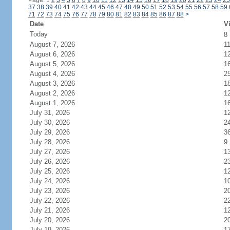
Page: 1
2
3
4
5
6
7
8
9
10
11
12
13
14
15
16
17
18
19
20
21
22
23
24
25
37
38
39
40
41
42
43
44
45
46
47
48
49
50
51
52
53
54
55
56
57
58
59
71
72
73
74
75
76
77
78
79
80
81
82
83
84
85
86
87
88
>
Date
Vi
Today
8
August 7, 2026
1
August 6, 2026
1
August 5, 2026
1
August 4, 2026
2
August 3, 2026
1
August 2, 2026
1
August 1, 2026
1
July 31, 2026
1
July 30, 2026
2
July 29, 2026
3
July 28, 2026
9
July 27, 2026
1
July 26, 2026
2
July 25, 2026
1
July 24, 2026
1
July 23, 2026
2
July 22, 2026
2
July 21, 2026
1
July 20, 2026
2
July 19, 2026
1