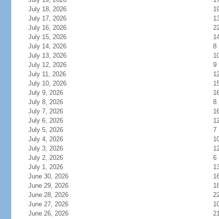
July 18, 2026
1
July 17, 2026
1
July 16, 2026
2
July 15, 2026
1
July 14, 2026
8
July 13, 2026
1
July 12, 2026
9
July 11, 2026
1
July 10, 2026
1
July 9, 2026
1
July 8, 2026
8
July 7, 2026
1
July 6, 2026
1
July 5, 2026
7
July 4, 2026
1
July 3, 2026
1
July 2, 2026
6
July 1, 2026
1
June 30, 2026
1
June 29, 2026
1
June 28, 2026
2
June 27, 2026
1
June 26, 2026
2