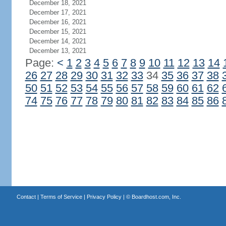
December 18, 2021
December 17, 2021
December 16, 2021
December 15, 2021
December 14, 2021
December 13, 2021
Page:
<
1
2
3
4
5
6
7
8
9
10
11
12
13
14
26
27
28
29
30
31
32
33
34
35
36
37
38
50
51
52
53
54
55
56
57
58
59
60
61
62
74
75
76
77
78
79
80
81
82
83
84
85
86
Contact
|
Terms of Service
|
Privacy Policy
| ©
Boardhost.com, Inc.