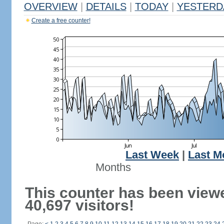
OVERVIEW
|
DETAILS
|
TODAY
|
YESTERD
Create a free counter!
Last Week
|
Last M
Months
This counter has been view
40,697 visitors!