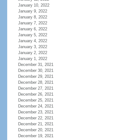
January 10, 2022
January 9, 2022
January 8, 2022
January 7, 2022
January 6, 2022
January 5, 2022
January 4, 2022
January 3, 2022
January 2, 2022
January 1, 2022
December 31, 2021
December 30, 2021
December 29, 2021
December 28, 2021
December 27, 2021
December 26, 2021
December 25, 2021
December 24, 2021
December 23, 2021
December 22, 2021
December 21, 2021
December 20, 2021
December 19, 2021