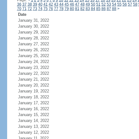
Page:
<
1
2
3
4
5
6
7
8
9
10
11
12
13
14
15
16
17
18
19
20
21
22
23
24
36
37
38
39
40
41
42
43
44
45
46
47
48
49
50
51
52
53
54
55
56
57
58
70
71
72
73
74
75
76
77
78
79
80
81
82
83
84
85
86
87
88
>
Date
January 31, 2022
January 30, 2022
January 29, 2022
January 28, 2022
January 27, 2022
January 26, 2022
January 25, 2022
January 24, 2022
January 23, 2022
January 22, 2022
January 21, 2022
January 20, 2022
January 19, 2022
January 18, 2022
January 17, 2022
January 16, 2022
January 15, 2022
January 14, 2022
January 13, 2022
January 12, 2022
January 11, 2022