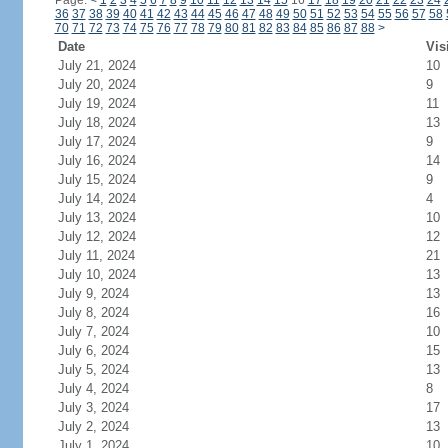
Page:
<
1
2
3
4
5
6
7
8
9
10
11
12
13
14
15
16
17
18
19
20
21
22
23
24
36
37
38
39
40
41
42
43
44
45
46
47
48
49
50
51
52
53
54
55
56
57
58
70
71
72
73
74
75
76
77
78
79
80
81
82
83
84
85
86
87
88
>
Date
Vis
July 21, 2024
10
July 20, 2024
9
July 19, 2024
11
July 18, 2024
13
July 17, 2024
9
July 16, 2024
14
July 15, 2024
9
July 14, 2024
4
July 13, 2024
10
July 12, 2024
12
July 11, 2024
21
July 10, 2024
13
July 9, 2024
13
July 8, 2024
16
July 7, 2024
10
July 6, 2024
15
July 5, 2024
13
July 4, 2024
8
July 3, 2024
17
July 2, 2024
13
July 1, 2024
10