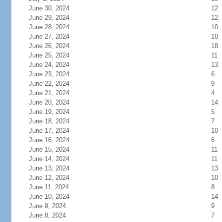
June 30, 2024
12
June 29, 2024
12
June 28, 2024
10
June 27, 2024
10
June 26, 2024
18
June 25, 2024
11
June 24, 2024
13
June 23, 2024
6
June 22, 2024
9
June 21, 2024
4
June 20, 2024
14
June 19, 2024
5
June 18, 2024
7
June 17, 2024
10
June 16, 2024
6
June 15, 2024
11
June 14, 2024
11
June 13, 2024
13
June 12, 2024
10
June 11, 2024
8
June 10, 2024
14
June 9, 2024
9
June 8, 2024
7