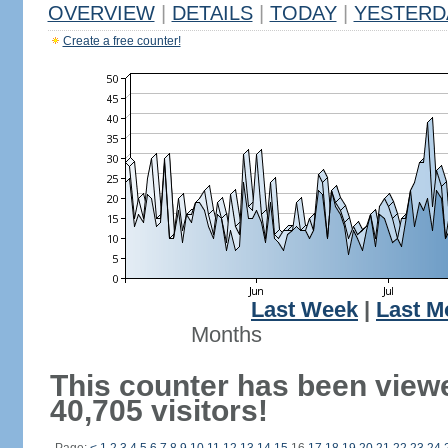
OVERVIEW
|
DETAILS
|
TODAY
|
YESTERD
Create a free counter!
Last Week
|
Last M
Months
This counter has been view
40,705 visitors!