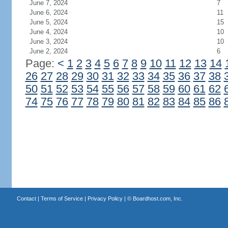
June 7, 2024
7
June 6, 2024
11
June 5, 2024
15
June 4, 2024
10
June 3, 2024
10
June 2, 2024
6
Page:
<
1
2
3
4
5
6
7
8
9
10
11
12
13
14
26
27
28
29
30
31
32
33
34
35
36
37
38
50
51
52
53
54
55
56
57
58
59
60
61
62
74
75
76
77
78
79
80
81
82
83
84
85
86
Contact
|
Terms of Service
|
Privacy Policy
| ©
Boardhost.com, Inc.