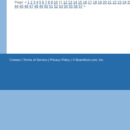
Page:
<
1
2
3
4
5
6
7
8
9
10
11
12
13
14
15
16
17
18
19
20
21
22
23
24
2
44
45
46
47
48
49
50
51
52
53
54
55
56
57
>
Contact
|
Terms of Service
|
Privacy Policy
| ©
Boardhost.com, Inc.