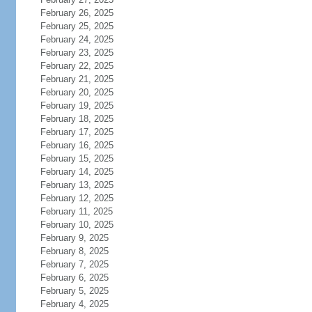
February 26, 2025
February 25, 2025
February 24, 2025
February 23, 2025
February 22, 2025
February 21, 2025
February 20, 2025
February 19, 2025
February 18, 2025
February 17, 2025
February 16, 2025
February 15, 2025
February 14, 2025
February 13, 2025
February 12, 2025
February 11, 2025
February 10, 2025
February 9, 2025
February 8, 2025
February 7, 2025
February 6, 2025
February 5, 2025
February 4, 2025