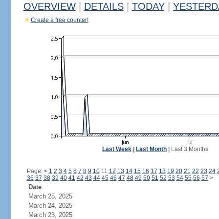
OVERVIEW
|
DETAILS
|
TODAY
|
YESTERD
Create a free counter!
Last Week
|
Last Month
|
Last 3 Months
Page:
<
1
2
3
4
5
6
7
8
9
10
11
12
13
14
15
16
17
18
19
20
21
22
23
24
36
37
38
39
40
41
42
43
44
45
46
47
48
49
50
51
52
53
54
55
56
57
>
Date
March 25, 2025
March 24, 2025
March 23, 2025