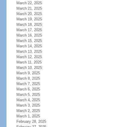
March 22, 2025
March 21, 2025
March 20, 2025
March 19, 2025
March 18, 2025
March 17, 2025
March 16, 2025
March 15, 2025
March 14, 2025
March 13, 2025
March 12, 2025
March 11, 2025
March 10, 2025
March 9, 2025
March 8, 2025
March 7, 2025
March 6, 2025
March 5, 2025
March 4, 2025
March 3, 2025
March 2, 2025
March 1, 2025
February 28, 2025
February 27, 2025