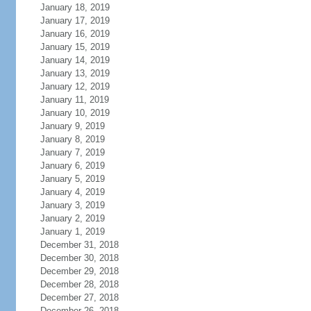
January 18, 2019
January 17, 2019
January 16, 2019
January 15, 2019
January 14, 2019
January 13, 2019
January 12, 2019
January 11, 2019
January 10, 2019
January 9, 2019
January 8, 2019
January 7, 2019
January 6, 2019
January 5, 2019
January 4, 2019
January 3, 2019
January 2, 2019
January 1, 2019
December 31, 2018
December 30, 2018
December 29, 2018
December 28, 2018
December 27, 2018
December 26, 2018