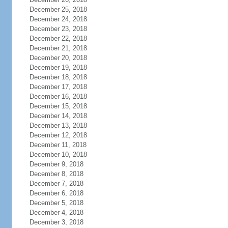
December 25, 2018
December 24, 2018
December 23, 2018
December 22, 2018
December 21, 2018
December 20, 2018
December 19, 2018
December 18, 2018
December 17, 2018
December 16, 2018
December 15, 2018
December 14, 2018
December 13, 2018
December 12, 2018
December 11, 2018
December 10, 2018
December 9, 2018
December 8, 2018
December 7, 2018
December 6, 2018
December 5, 2018
December 4, 2018
December 3, 2018