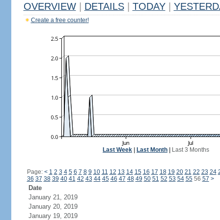
OVERVIEW
|
DETAILS
|
TODAY
|
YESTERD
Create a free counter!
Last Week
|
Last Month
|
Last 3 Months
Page:
<
1
2
3
4
5
6
7
8
9
10
11
12
13
14
15
16
17
18
19
20
21
22
23
24
36
37
38
39
40
41
42
43
44
45
46
47
48
49
50
51
52
53
54
55
56
57
>
Date
January 21, 2019
January 20, 2019
January 19, 2019