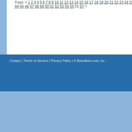
Page:
<
1
2
3
4
5
6
7
8
9
10
11
12
13
14
15
16
17
18
19
20
21
22
23
24
2
44
45
46
47
48
49
50
51
52
53
54
55
56
57
>
Contact
|
Terms of Service
|
Privacy Policy
| ©
Boardhost.com, Inc.