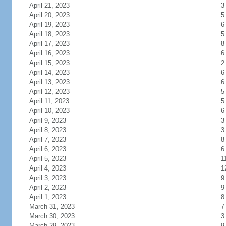
April 21, 2023
3
April 20, 2023
5
April 19, 2023
6
April 18, 2023
5
April 17, 2023
8
April 16, 2023
6
April 15, 2023
2
April 14, 2023
6
April 13, 2023
6
April 12, 2023
5
April 11, 2023
5
April 10, 2023
6
April 9, 2023
3
April 8, 2023
3
April 7, 2023
8
April 6, 2023
6
April 5, 2023
1
April 4, 2023
1
April 3, 2023
9
April 2, 2023
9
April 1, 2023
8
March 31, 2023
7
March 30, 2023
3
March 29, 2023
9