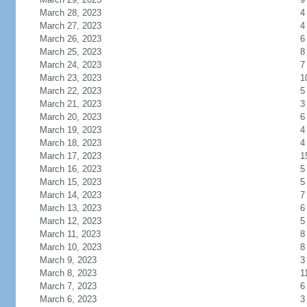
March 28, 2023
4
March 27, 2023
4
March 26, 2023
6
March 25, 2023
8
March 24, 2023
7
March 23, 2023
1
March 22, 2023
5
March 21, 2023
3
March 20, 2023
6
March 19, 2023
4
March 18, 2023
4
March 17, 2023
1
March 16, 2023
5
March 15, 2023
5
March 14, 2023
7
March 13, 2023
6
March 12, 2023
5
March 11, 2023
8
March 10, 2023
8
March 9, 2023
3
March 8, 2023
1
March 7, 2023
6
March 6, 2023
3