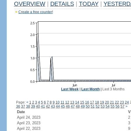
OVERVIEW
|
DETAILS
|
TODAY
|
YESTERD
Create a free counter!
Last Week
|
Last Month
|
Last 3 Months
Page:
<
1
2
3
4
5
6
7
8
9
10
11
12
13
14
15
16
17
18
19
20
21
22
23
24
36
37
38
39
40
41
42
43
44
45
46
47
48
49
50
51
52
53
54
55
56
57
>
Date
V
April 24, 2023
2
April 23, 2023
3
April 22, 2023
9