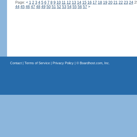
Page:
<
1
2
3
4
5
6
7
8
9
10
11
12
13
14
15
16
17
18
19
20
21
22
23
24
2
44
45
46
47
48
49
50
51
52
53
54
55
56
57
>
Contact
|
Terms of Service
|
Privacy Policy
| ©
Boardhost.com, Inc.