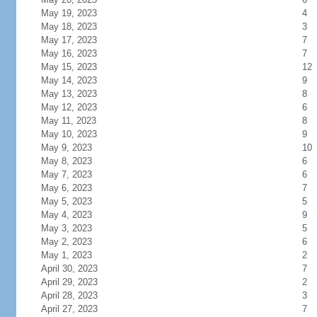
May 19, 2023
4
May 18, 2023
3
May 17, 2023
7
May 16, 2023
7
May 15, 2023
12
May 14, 2023
9
May 13, 2023
8
May 12, 2023
6
May 11, 2023
8
May 10, 2023
9
May 9, 2023
10
May 8, 2023
6
May 7, 2023
6
May 6, 2023
7
May 5, 2023
5
May 4, 2023
9
May 3, 2023
5
May 2, 2023
6
May 1, 2023
2
April 30, 2023
7
April 29, 2023
2
April 28, 2023
3
April 27, 2023
7