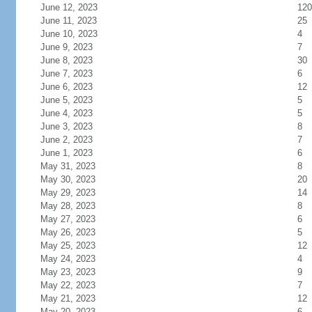
June 12, 2023
120
June 11, 2023
25
June 10, 2023
4
June 9, 2023
7
June 8, 2023
30
June 7, 2023
6
June 6, 2023
12
June 5, 2023
5
June 4, 2023
5
June 3, 2023
8
June 2, 2023
7
June 1, 2023
6
May 31, 2023
8
May 30, 2023
20
May 29, 2023
14
May 28, 2023
8
May 27, 2023
6
May 26, 2023
5
May 25, 2023
12
May 24, 2023
4
May 23, 2023
9
May 22, 2023
7
May 21, 2023
12
May 20, 2023
6