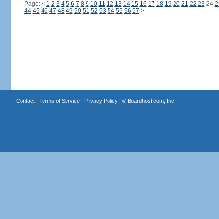
Page:
<
1
2
3
4
5
6
7
8
9
10
11
12
13
14
15
16
17
18
19
20
21
22
23
24
2
44
45
46
47
48
49
50
51
52
53
54
55
56
57
>
Contact
|
Terms of Service
|
Privacy Policy
| ©
Boardhost.com, Inc.