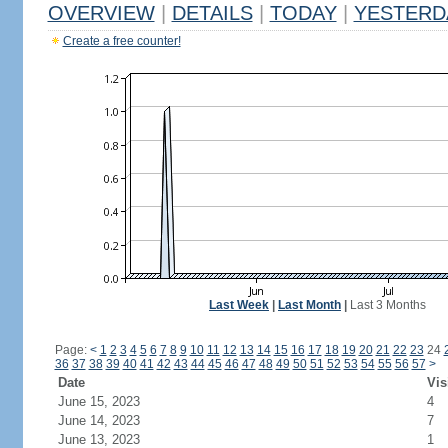
OVERVIEW
|
DETAILS
|
TODAY
|
YESTERD
Create a free counter!
Last Week
|
Last Month
|
Last 3 Months
Page:
<
1
2
3
4
5
6
7
8
9
10
11
12
13
14
15
16
17
18
19
20
21
22
23
24
36
37
38
39
40
41
42
43
44
45
46
47
48
49
50
51
52
53
54
55
56
57
>
Date
Vis
June 15, 2023
4
June 14, 2023
7
June 13, 2023
1