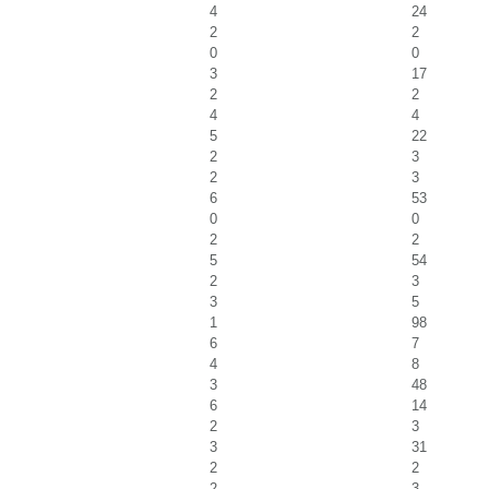
4
24
2
2
0
0
3
17
2
2
4
4
5
22
2
3
2
3
6
53
0
0
2
2
5
54
2
3
3
5
1
98
6
7
4
8
3
48
6
14
2
3
3
31
2
2
2
3