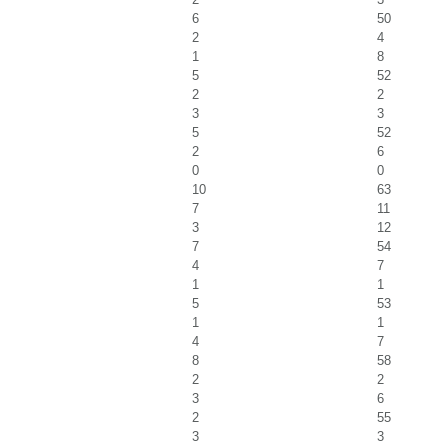
6
50
2
4
1
8
5
52
2
2
3
3
5
52
2
6
0
0
10
63
7
11
3
12
7
54
4
7
1
1
5
53
1
1
4
7
8
58
2
2
3
6
2
55
3
3