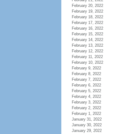
February 20, 2022
February 19, 2022
February 18, 2022
February 17, 2022
February 16, 2022
February 15, 2022
February 14, 2022
February 13, 2022
February 12, 2022
February 11, 2022
February 10, 2022
February 9, 2022
February 8, 2022
February 7, 2022
February 6, 2022
February 5, 2022
February 4, 2022
February 3, 2022
February 2, 2022
February 1, 2022
January 31, 2022
January 30, 2022
January 29, 2022