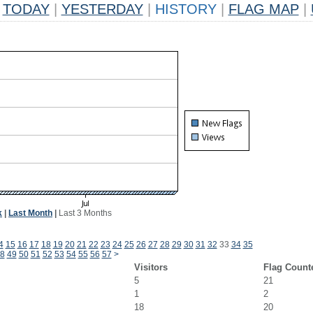
TODAY
|
YESTERDAY
|
HISTORY
|
FLAG MAP
|
k
|
Last Month
|
Last 3 Months
4
15
16
17
18
19
20
21
22
23
24
25
26
27
28
29
30
31
32
33
34
35
8
49
50
51
52
53
54
55
56
57
>
Visitors
Flag Count
5
21
1
2
18
20