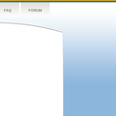
FAQ
FORUM