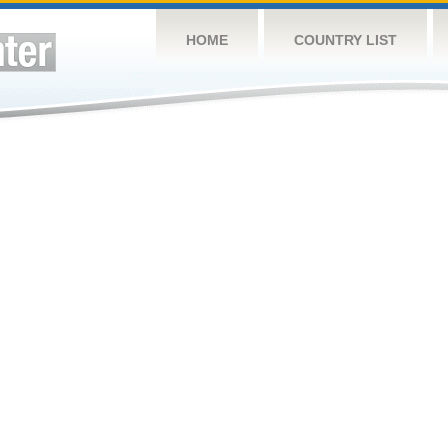
HOME
COUNTRY LIST