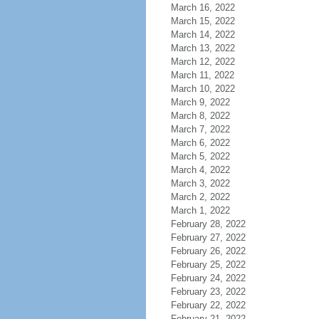
March 16, 2022
March 15, 2022
March 14, 2022
March 13, 2022
March 12, 2022
March 11, 2022
March 10, 2022
March 9, 2022
March 8, 2022
March 7, 2022
March 6, 2022
March 5, 2022
March 4, 2022
March 3, 2022
March 2, 2022
March 1, 2022
February 28, 2022
February 27, 2022
February 26, 2022
February 25, 2022
February 24, 2022
February 23, 2022
February 22, 2022
February 21, 2022