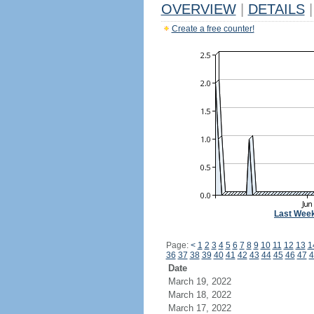
OVERVIEW
|
DETAILS
|
Create a free counter!
Last Wee
Page:
<
1
2
3
4
5
6
7
8
9
10
11
12
13
1
36
37
38
39
40
41
42
43
44
45
46
47
4
Date
March 19, 2022
March 18, 2022
March 17, 2022