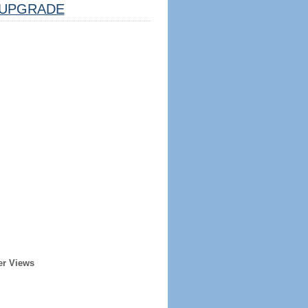
UPGRADE
er Views