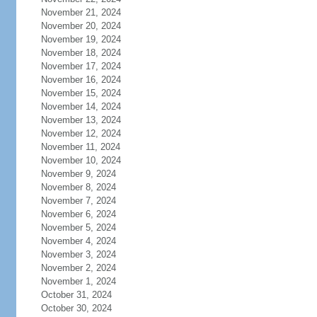
November 21, 2024
November 20, 2024
November 19, 2024
November 18, 2024
November 17, 2024
November 16, 2024
November 15, 2024
November 14, 2024
November 13, 2024
November 12, 2024
November 11, 2024
November 10, 2024
November 9, 2024
November 8, 2024
November 7, 2024
November 6, 2024
November 5, 2024
November 4, 2024
November 3, 2024
November 2, 2024
November 1, 2024
October 31, 2024
October 30, 2024