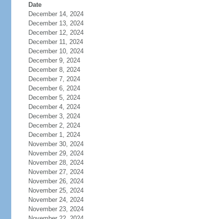
Date
December 14, 2024
December 13, 2024
December 12, 2024
December 11, 2024
December 10, 2024
December 9, 2024
December 8, 2024
December 7, 2024
December 6, 2024
December 5, 2024
December 4, 2024
December 3, 2024
December 2, 2024
December 1, 2024
November 30, 2024
November 29, 2024
November 28, 2024
November 27, 2024
November 26, 2024
November 25, 2024
November 24, 2024
November 23, 2024
November 22, 2024