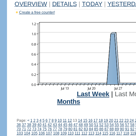
OVERVIEW
|
DETAILS
|
TODAY
|
YESTERD
Create a free counter!
Last Week
|
Last M
Months
Page:
<
1
2
3
4
5
6
7
8
9
10
11
12
13
14
15
16
17
18
19
20
21
22
23
24
36
37
38
39
40
41
42
43
44
45
46
47
48
49
50
51
52
53
54
55
56
57
58
70
71
72
73
74
75
76
77
78
79
80
81
82
83
84
85
86
87
88
89
90
91
92
103
104
105
106
107
108
109
110
111
112
113
114
115
116
117
118
11