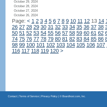
October 29, 2024
October 28, 2024
October 27, 2024
October 26, 2024
Page:
<
1
2
3
4
5
6
7
8
9
10
11
12
13
14
26
27
28
29
30
31
32
33
34
35
36
37
38
50
51
52
53
54
55
56
57
58
59
60
61
62
74
75
76
77
78
79
80
81
82
83
84
85
86
98
99
100
101
102
103
104
105
106
107
116
117
118
119
120
>
Contact
|
Terms of Service
|
Privacy Policy
| ©
Boardhost.com, Inc.