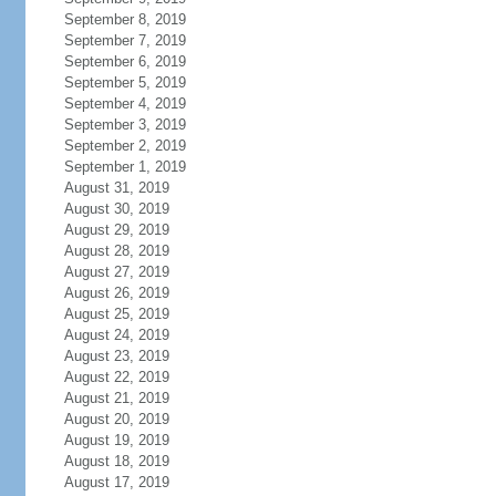
September 8, 2019
September 7, 2019
September 6, 2019
September 5, 2019
September 4, 2019
September 3, 2019
September 2, 2019
September 1, 2019
August 31, 2019
August 30, 2019
August 29, 2019
August 28, 2019
August 27, 2019
August 26, 2019
August 25, 2019
August 24, 2019
August 23, 2019
August 22, 2019
August 21, 2019
August 20, 2019
August 19, 2019
August 18, 2019
August 17, 2019