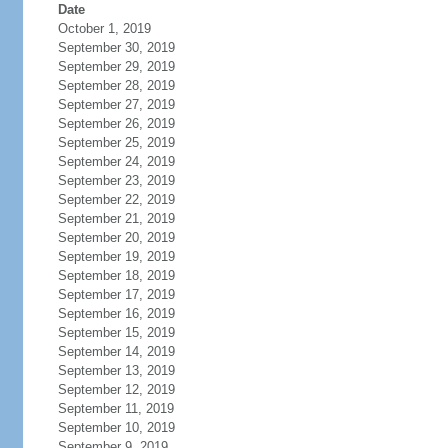
Date
October 1, 2019
September 30, 2019
September 29, 2019
September 28, 2019
September 27, 2019
September 26, 2019
September 25, 2019
September 24, 2019
September 23, 2019
September 22, 2019
September 21, 2019
September 20, 2019
September 19, 2019
September 18, 2019
September 17, 2019
September 16, 2019
September 15, 2019
September 14, 2019
September 13, 2019
September 12, 2019
September 11, 2019
September 10, 2019
September 9, 2019