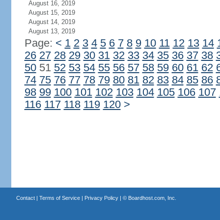
August 16, 2019
August 15, 2019
August 14, 2019
August 13, 2019
Page:
<
1
2
3
4
5
6
7
8
9
10
11
12
13
14
26
27
28
29
30
31
32
33
34
35
36
37
38
50
51
52
53
54
55
56
57
58
59
60
61
62
74
75
76
77
78
79
80
81
82
83
84
85
86
98
99
100
101
102
103
104
105
106
107
116
117
118
119
120
>
Contact
|
Terms of Service
|
Privacy Policy
| ©
Boardhost.com, Inc.