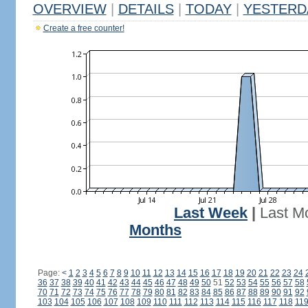
OVERVIEW
|
DETAILS
|
TODAY
|
YESTERD
Create a free counter!
Last Week
|
Last M
Months
Page:
<
1
2
3
4
5
6
7
8
9
10
11
12
13
14
15
16
17
18
19
20
21
22
23
24
36
37
38
39
40
41
42
43
44
45
46
47
48
49
50
51
52
53
54
55
56
57
58
70
71
72
73
74
75
76
77
78
79
80
81
82
83
84
85
86
87
88
89
90
91
92
103
104
105
106
107
108
109
110
111
112
113
114
115
116
117
118
11