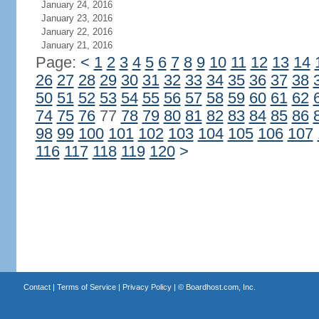
January 24, 2016
January 23, 2016
January 22, 2016
January 21, 2016
Page:
<
1
2
3
4
5
6
7
8
9
10
11
12
13
14
26
27
28
29
30
31
32
33
34
35
36
37
38
50
51
52
53
54
55
56
57
58
59
60
61
62
74
75
76
77
78
79
80
81
82
83
84
85
86
98
99
100
101
102
103
104
105
106
107
116
117
118
119
120
>
Contact
|
Terms of Service
|
Privacy Policy
| ©
Boardhost.com, Inc.