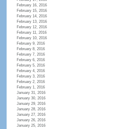
February 16, 2016
February 15, 2016
February 14, 2016
February 13, 2016
February 12, 2016
February 11, 2016
February 10, 2016
February 9, 2016
February 8, 2016
February 7, 2016
February 6, 2016
February 5, 2016
February 4, 2016
February 3, 2016
February 2, 2016
February 1, 2016
January 31, 2016
January 30, 2016
January 29, 2016
January 28, 2016
January 27, 2016
January 26, 2016
January 25, 2016