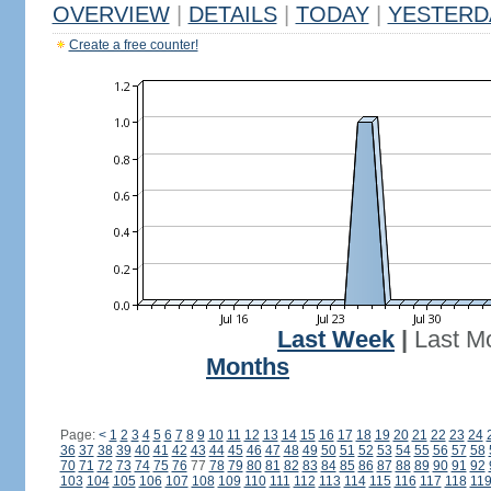
OVERVIEW
|
DETAILS
|
TODAY
|
YESTERD
Create a free counter!
Last Week
|
Last M
Months
Page:
<
1
2
3
4
5
6
7
8
9
10
11
12
13
14
15
16
17
18
19
20
21
22
23
24
36
37
38
39
40
41
42
43
44
45
46
47
48
49
50
51
52
53
54
55
56
57
58
70
71
72
73
74
75
76
77
78
79
80
81
82
83
84
85
86
87
88
89
90
91
92
103
104
105
106
107
108
109
110
111
112
113
114
115
116
117
118
11