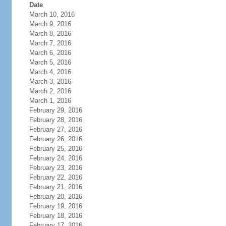
Date
March 10, 2016
March 9, 2016
March 8, 2016
March 7, 2016
March 6, 2016
March 5, 2016
March 4, 2016
March 3, 2016
March 2, 2016
March 1, 2016
February 29, 2016
February 28, 2016
February 27, 2016
February 26, 2016
February 25, 2016
February 24, 2016
February 23, 2016
February 22, 2016
February 21, 2016
February 20, 2016
February 19, 2016
February 18, 2016
February 17, 2016