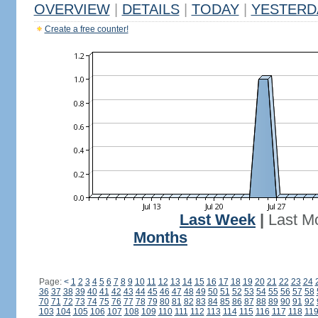
OVERVIEW
|
DETAILS
|
TODAY
|
YESTERD
Create a free counter!
Last Week
|
Last M
Months
Page:
<
1
2
3
4
5
6
7
8
9
10
11
12
13
14
15
16
17
18
19
20
21
22
23
24
36
37
38
39
40
41
42
43
44
45
46
47
48
49
50
51
52
53
54
55
56
57
58
70
71
72
73
74
75
76
77
78
79
80
81
82
83
84
85
86
87
88
89
90
91
92
103
104
105
106
107
108
109
110
111
112
113
114
115
116
117
118
11