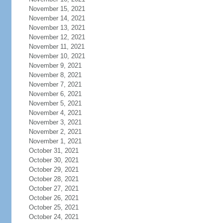
November 15, 2021
November 14, 2021
November 13, 2021
November 12, 2021
November 11, 2021
November 10, 2021
November 9, 2021
November 8, 2021
November 7, 2021
November 6, 2021
November 5, 2021
November 4, 2021
November 3, 2021
November 2, 2021
November 1, 2021
October 31, 2021
October 30, 2021
October 29, 2021
October 28, 2021
October 27, 2021
October 26, 2021
October 25, 2021
October 24, 2021