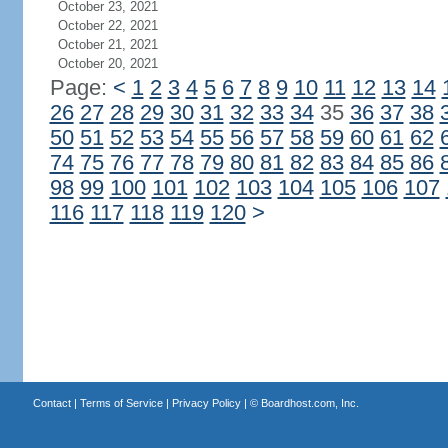
October 23, 2021
October 22, 2021
October 21, 2021
October 20, 2021
Page:
<
1
2
3
4
5
6
7
8
9
10
11
12
13
14
26
27
28
29
30
31
32
33
34
35
36
37
38
50
51
52
53
54
55
56
57
58
59
60
61
62
74
75
76
77
78
79
80
81
82
83
84
85
86
98
99
100
101
102
103
104
105
106
107
116
117
118
119
120
>
Contact
|
Terms of Service
|
Privacy Policy
| ©
Boardhost.com, Inc.