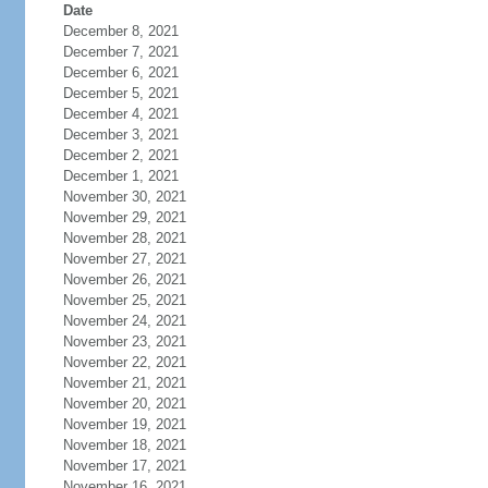
Date
December 8, 2021
December 7, 2021
December 6, 2021
December 5, 2021
December 4, 2021
December 3, 2021
December 2, 2021
December 1, 2021
November 30, 2021
November 29, 2021
November 28, 2021
November 27, 2021
November 26, 2021
November 25, 2021
November 24, 2021
November 23, 2021
November 22, 2021
November 21, 2021
November 20, 2021
November 19, 2021
November 18, 2021
November 17, 2021
November 16, 2021