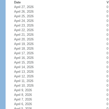
Date
V
April 27, 2026
0
April 26, 2026
0
April 25, 2026
0
April 24, 2026
0
April 23, 2026
0
April 22, 2026
0
April 21, 2026
0
April 20, 2026
0
April 19, 2026
0
April 18, 2026
0
April 17, 2026
0
April 16, 2026
0
April 15, 2026
0
April 14, 2026
0
April 13, 2026
0
April 12, 2026
0
April 11, 2026
0
April 10, 2026
0
April 9, 2026
0
April 8, 2026
0
April 7, 2026
0
April 6, 2026
0
April 5, 2026
0