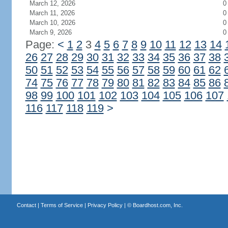
March 12, 2026
0
March 11, 2026
0
March 10, 2026
0
March 9, 2026
0
Page:
<
1
2
3
4
5
6
7
8
9
10
11
12
13
14
26
27
28
29
30
31
32
33
34
35
36
37
38
50
51
52
53
54
55
56
57
58
59
60
61
62
74
75
76
77
78
79
80
81
82
83
84
85
86
98
99
100
101
102
103
104
105
106
107
116
117
118
119
>
Contact
|
Terms of Service
|
Privacy Policy
| ©
Boardhost.com, Inc.