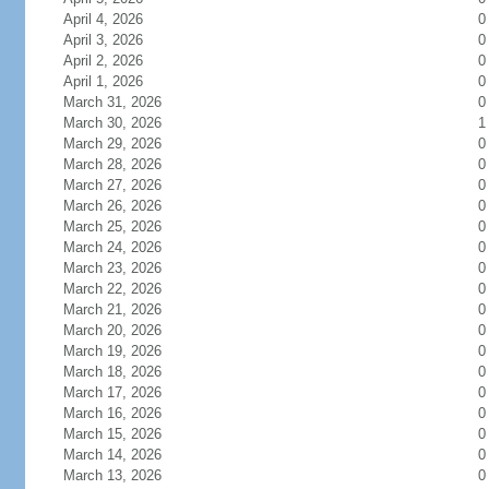
April 4, 2026
0
April 3, 2026
0
April 2, 2026
0
April 1, 2026
0
March 31, 2026
0
March 30, 2026
1
March 29, 2026
0
March 28, 2026
0
March 27, 2026
0
March 26, 2026
0
March 25, 2026
0
March 24, 2026
0
March 23, 2026
0
March 22, 2026
0
March 21, 2026
0
March 20, 2026
0
March 19, 2026
0
March 18, 2026
0
March 17, 2026
0
March 16, 2026
0
March 15, 2026
0
March 14, 2026
0
March 13, 2026
0