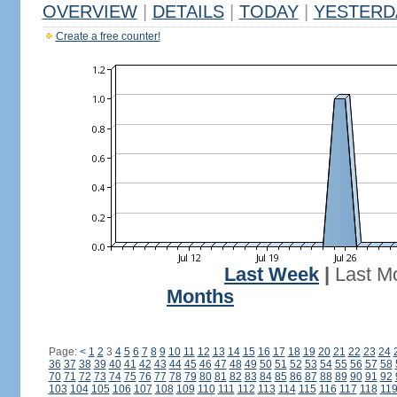
OVERVIEW
|
DETAILS
|
TODAY
|
YESTERD
Create a free counter!
Last Week
|
Last M
Months
Page:
<
1
2
3
4
5
6
7
8
9
10
11
12
13
14
15
16
17
18
19
20
21
22
23
24
36
37
38
39
40
41
42
43
44
45
46
47
48
49
50
51
52
53
54
55
56
57
58
70
71
72
73
74
75
76
77
78
79
80
81
82
83
84
85
86
87
88
89
90
91
92
103
104
105
106
107
108
109
110
111
112
113
114
115
116
117
118
11