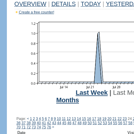
OVERVIEW
|
DETAILS
|
TODAY
|
YESTERD
Create a free counter!
Last Week
|
Last M
Months
Page:
<
1
2
3
4
5
6
7
8
9
10
11
12
13
14
15
16
17
18
19
20
21
22
23
24
36
37
38
39
40
41
42
43
44
45
46
47
48
49
50
51
52
53
54
55
56
57
58
70
71
72
73
74
75
76
>
Date
Vis