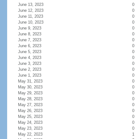
June 13, 2023
0
June 12, 2023
0
June 11, 2023
0
June 10, 2023
0
June 9, 2023
0
June 8, 2023
0
June 7, 2023
0
June 6, 2023
0
June 5, 2023
0
June 4, 2023
0
June 3, 2023
0
June 2, 2023
0
June 1, 2023
0
May 31, 2023
0
May 30, 2023
0
May 29, 2023
0
May 28, 2023
0
May 27, 2023
0
May 26, 2023
0
May 25, 2023
0
May 24, 2023
0
May 23, 2023
0
May 22, 2023
1