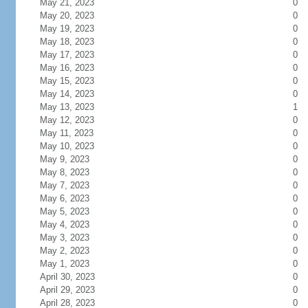
May 21, 2023
0
May 20, 2023
0
May 19, 2023
0
May 18, 2023
0
May 17, 2023
0
May 16, 2023
0
May 15, 2023
0
May 14, 2023
0
May 13, 2023
1
May 12, 2023
0
May 11, 2023
0
May 10, 2023
0
May 9, 2023
0
May 8, 2023
0
May 7, 2023
0
May 6, 2023
0
May 5, 2023
0
May 4, 2023
0
May 3, 2023
0
May 2, 2023
0
May 1, 2023
0
April 30, 2023
0
April 29, 2023
0
April 28, 2023
0