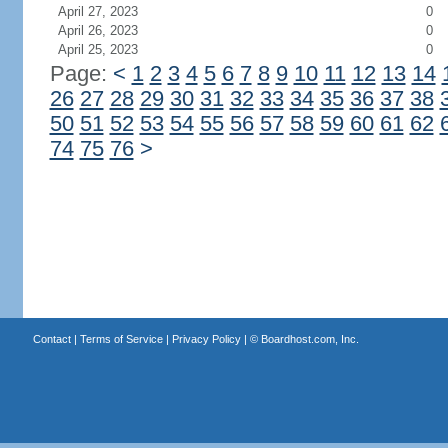
April 27, 2023
0
April 26, 2023
0
April 25, 2023
0
Page:
<
1
2
3
4
5
6
7
8
9
10
11
12
13
14
26
27
28
29
30
31
32
33
34
35
36
37
38
50
51
52
53
54
55
56
57
58
59
60
61
62
74
75
76
>
Contact
|
Terms of Service
|
Privacy Policy
| ©
Boardhost.com, Inc.