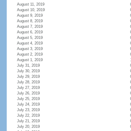
August 11, 2019
August 10, 2019
August 9, 2019
August 8, 2019
August 7, 2019
August 6, 2019
August 5, 2019
August 4, 2019
August 3, 2019
August 2, 2019
August 1, 2019
July 31, 2019
July 30, 2019
July 29, 2019
July 28, 2019
July 27, 2019
July 26, 2019
July 25, 2019
July 24, 2019
July 23, 2019
July 22, 2019
July 21, 2019
July 20, 2019