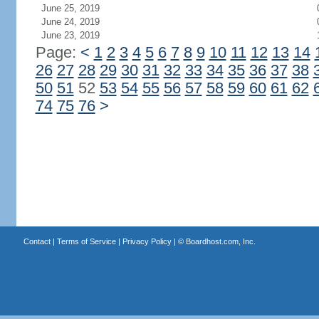
June 25, 2019
June 24, 2019
June 23, 2019
Page:
<
1
2
3
4
5
6
7
8
9
10
11
12
13
14
26
27
28
29
30
31
32
33
34
35
36
37
38
50
51
52
53
54
55
56
57
58
59
60
61
62
74
75
76
>
Contact
|
Terms of Service
|
Privacy Policy
| ©
Boardhost.com, Inc.