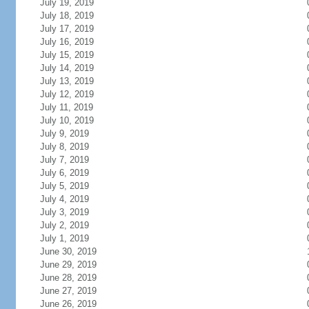
July 19, 2019
July 18, 2019
July 17, 2019
July 16, 2019
July 15, 2019
July 14, 2019
July 13, 2019
July 12, 2019
July 11, 2019
July 10, 2019
July 9, 2019
July 8, 2019
July 7, 2019
July 6, 2019
July 5, 2019
July 4, 2019
July 3, 2019
July 2, 2019
July 1, 2019
June 30, 2019
June 29, 2019
June 28, 2019
June 27, 2019
June 26, 2019