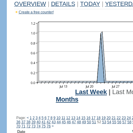
OVERVIEW
|
DETAILS
|
TODAY
|
YESTERD
Create a free counter!
Last Week
|
Last M
Months
Page:
<
1
2
3
4
5
6
7
8
9
10
11
12
13
14
15
16
17
18
19
20
21
22
23
24
36
37
38
39
40
41
42
43
44
45
46
47
48
49
50
51
52
53
54
55
56
57
58
70
71
72
73
74
75
76
>
Date