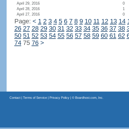
April 29, 2016
0
April 28, 2016
1
April 27, 2016
0
Page:
<
1
2
3
4
5
6
7
8
9
10
11
12
13
14
26
27
28
29
30
31
32
33
34
35
36
37
38
50
51
52
53
54
55
56
57
58
59
60
61
62
74
75
76
>
Contact
|
Terms of Service
|
Privacy Policy
| ©
Boardhost.com, Inc.