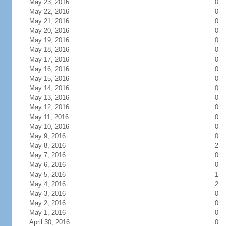
May 23, 2016
0
May 22, 2016
0
May 21, 2016
0
May 20, 2016
0
May 19, 2016
0
May 18, 2016
0
May 17, 2016
0
May 16, 2016
0
May 15, 2016
0
May 14, 2016
0
May 13, 2016
0
May 12, 2016
0
May 11, 2016
0
May 10, 2016
0
May 9, 2016
0
May 8, 2016
2
May 7, 2016
0
May 6, 2016
0
May 5, 2016
1
May 4, 2016
2
May 3, 2016
0
May 2, 2016
0
May 1, 2016
0
April 30, 2016
0