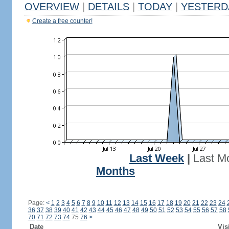
OVERVIEW
|
DETAILS
|
TODAY
|
YESTERD
Create a free counter!
Last Week
|
Last M
Months
Page:
<
1
2
3
4
5
6
7
8
9
10
11
12
13
14
15
16
17
18
19
20
21
22
23
24
36
37
38
39
40
41
42
43
44
45
46
47
48
49
50
51
52
53
54
55
56
57
58
70
71
72
73
74
75
76
>
Date
Vis