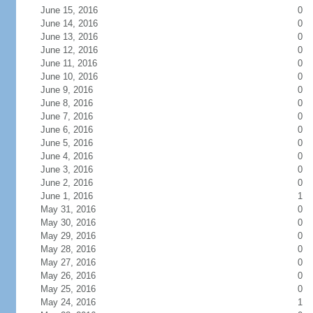
June 15, 2016
0
June 14, 2016
0
June 13, 2016
0
June 12, 2016
0
June 11, 2016
0
June 10, 2016
0
June 9, 2016
0
June 8, 2016
0
June 7, 2016
0
June 6, 2016
0
June 5, 2016
0
June 4, 2016
0
June 3, 2016
0
June 2, 2016
0
June 1, 2016
1
May 31, 2016
0
May 30, 2016
0
May 29, 2016
0
May 28, 2016
0
May 27, 2016
0
May 26, 2016
0
May 25, 2016
0
May 24, 2016
1