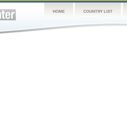
HOME
COUNTRY LIST