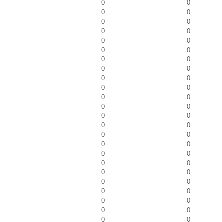
0
0
0
0
0
0
0
0
0
0
0
0
0
0
0
0
0
0
0
0
0
0
0
0
0
0
0
0
0
0
0
0
0
0
0
0
0
0
0
0
0
0
0
0
0
0
0
0