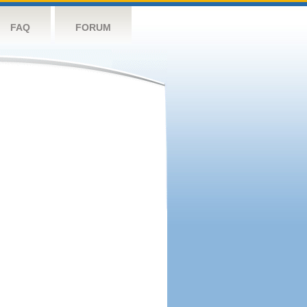
FAQ
FORUM