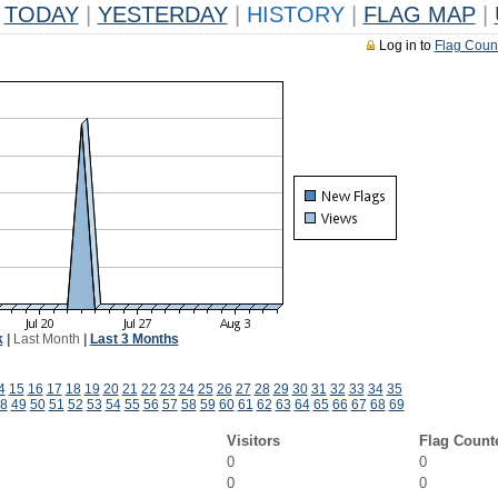
TODAY
|
YESTERDAY
|
HISTORY
|
FLAG MAP
|
Log in to
Flag Coun
k
|
Last Month
|
Last 3 Months
4
15
16
17
18
19
20
21
22
23
24
25
26
27
28
29
30
31
32
33
34
35
8
49
50
51
52
53
54
55
56
57
58
59
60
61
62
63
64
65
66
67
68
69
Visitors
Flag Count
0
0
0
0