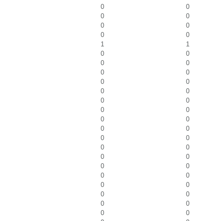
0
0
0
0
0
0
0
0
1
1
0
0
0
0
0
0
0
0
0
0
0
0
0
0
0
0
0
0
0
0
0
0
0
0
0
0
0
0
0
0
0
0
0
0
0
0