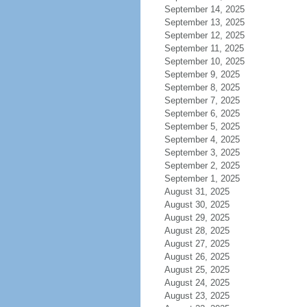
September 14, 2025
September 13, 2025
September 12, 2025
September 11, 2025
September 10, 2025
September 9, 2025
September 8, 2025
September 7, 2025
September 6, 2025
September 5, 2025
September 4, 2025
September 3, 2025
September 2, 2025
September 1, 2025
August 31, 2025
August 30, 2025
August 29, 2025
August 28, 2025
August 27, 2025
August 26, 2025
August 25, 2025
August 24, 2025
August 23, 2025