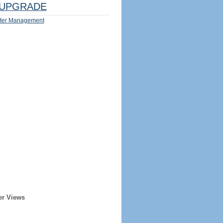
UPGRADE
ter Management
er Views