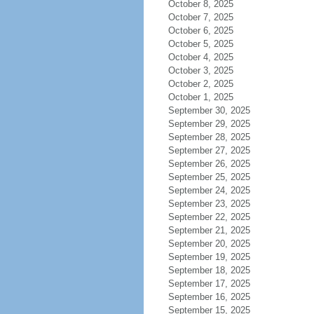
October 8, 2025
October 7, 2025
October 6, 2025
October 5, 2025
October 4, 2025
October 3, 2025
October 2, 2025
October 1, 2025
September 30, 2025
September 29, 2025
September 28, 2025
September 27, 2025
September 26, 2025
September 25, 2025
September 24, 2025
September 23, 2025
September 22, 2025
September 21, 2025
September 20, 2025
September 19, 2025
September 18, 2025
September 17, 2025
September 16, 2025
September 15, 2025