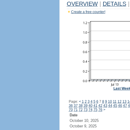
OVERVIEW
|
DETAILS
|
Create a free counter!
Last Wee
Page:
<
1
2
3
4
5
6
7
8
9
10
11
12
13
1
36
37
38
39
40
41
42
43
44
45
46
47
4
70
71
72
73
74
75
76
>
Date
October 10, 2025
October 9, 2025