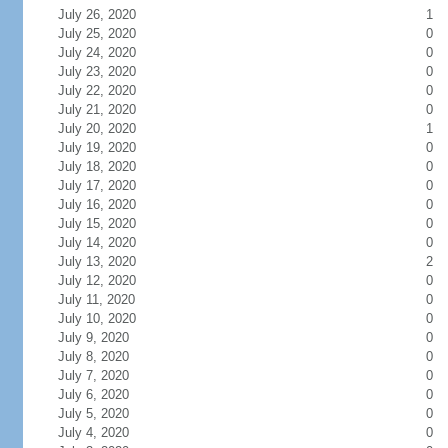
July 26, 2020
1
July 25, 2020
0
July 24, 2020
0
July 23, 2020
0
July 22, 2020
0
July 21, 2020
0
July 20, 2020
1
July 19, 2020
0
July 18, 2020
0
July 17, 2020
0
July 16, 2020
0
July 15, 2020
0
July 14, 2020
0
July 13, 2020
2
July 12, 2020
0
July 11, 2020
0
July 10, 2020
0
July 9, 2020
0
July 8, 2020
0
July 7, 2020
0
July 6, 2020
0
July 5, 2020
0
July 4, 2020
0