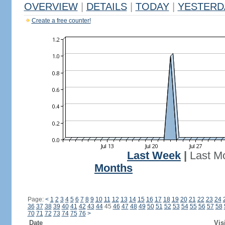
OVERVIEW
|
DETAILS
|
TODAY
|
YESTERD
Create a free counter!
Last Week
|
Last M
Months
Page:
<
1
2
3
4
5
6
7
8
9
10
11
12
13
14
15
16
17
18
19
20
21
22
23
24
36
37
38
39
40
41
42
43
44
45
46
47
48
49
50
51
52
53
54
55
56
57
58
70
71
72
73
74
75
76
>
Date
Vis