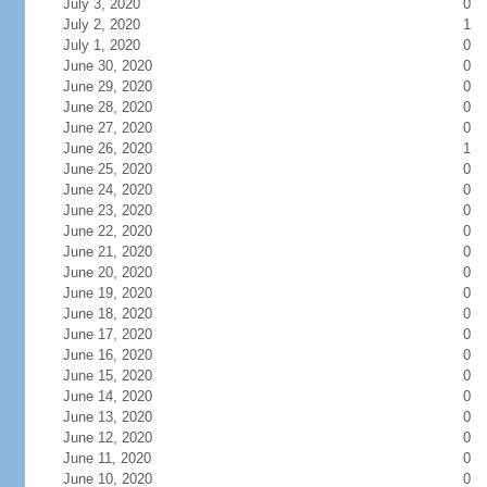
July 3, 2020
0
July 2, 2020
1
July 1, 2020
0
June 30, 2020
0
June 29, 2020
0
June 28, 2020
0
June 27, 2020
0
June 26, 2020
1
June 25, 2020
0
June 24, 2020
0
June 23, 2020
0
June 22, 2020
0
June 21, 2020
0
June 20, 2020
0
June 19, 2020
0
June 18, 2020
0
June 17, 2020
0
June 16, 2020
0
June 15, 2020
0
June 14, 2020
0
June 13, 2020
0
June 12, 2020
0
June 11, 2020
0
June 10, 2020
0