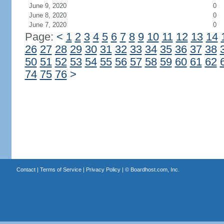
June 9, 2020
0
June 8, 2020
0
June 7, 2020
0
Page:
<
1
2
3
4
5
6
7
8
9
10
11
12
13
14
26
27
28
29
30
31
32
33
34
35
36
37
38
50
51
52
53
54
55
56
57
58
59
60
61
62
74
75
76
>
Contact
|
Terms of Service
|
Privacy Policy
| ©
Boardhost.com, Inc.