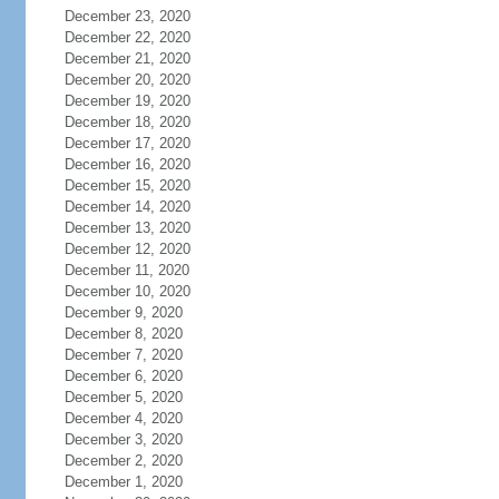
December 23, 2020
December 22, 2020
December 21, 2020
December 20, 2020
December 19, 2020
December 18, 2020
December 17, 2020
December 16, 2020
December 15, 2020
December 14, 2020
December 13, 2020
December 12, 2020
December 11, 2020
December 10, 2020
December 9, 2020
December 8, 2020
December 7, 2020
December 6, 2020
December 5, 2020
December 4, 2020
December 3, 2020
December 2, 2020
December 1, 2020