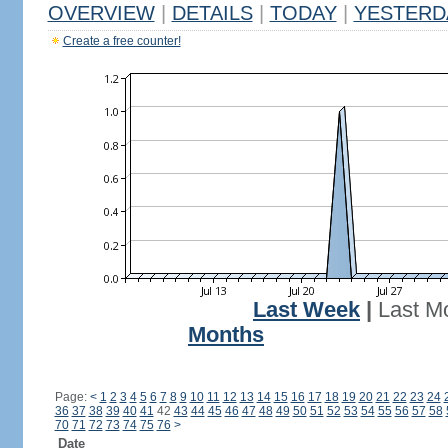
OVERVIEW
|
DETAILS
|
TODAY
|
YESTERD
Create a free counter!
Last Week
|
Last M
Months
Page:
<
1
2
3
4
5
6
7
8
9
10
11
12
13
14
15
16
17
18
19
20
21
22
23
24
36
37
38
39
40
41
42
43
44
45
46
47
48
49
50
51
52
53
54
55
56
57
58
70
71
72
73
74
75
76
>
Date