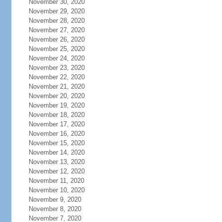
November 30, 2020
November 29, 2020
November 28, 2020
November 27, 2020
November 26, 2020
November 25, 2020
November 24, 2020
November 23, 2020
November 22, 2020
November 21, 2020
November 20, 2020
November 19, 2020
November 18, 2020
November 17, 2020
November 16, 2020
November 15, 2020
November 14, 2020
November 13, 2020
November 12, 2020
November 11, 2020
November 10, 2020
November 9, 2020
November 8, 2020
November 7, 2020