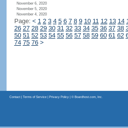
November 6, 2020
November 5, 2020
November 4, 2020
Page:
<
1
2
3
4
5
6
7
8
9
10
11
12
13
14
26
27
28
29
30
31
32
33
34
35
36
37
38
50
51
52
53
54
55
56
57
58
59
60
61
62
74
75
76
>
Contact
|
Terms of Service
|
Privacy Policy
| ©
Boardhost.com, Inc.