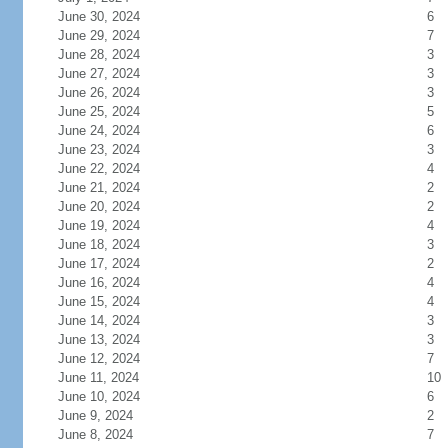
June 30, 2024
6
June 29, 2024
7
June 28, 2024
3
June 27, 2024
3
June 26, 2024
3
June 25, 2024
5
June 24, 2024
6
June 23, 2024
3
June 22, 2024
4
June 21, 2024
2
June 20, 2024
2
June 19, 2024
4
June 18, 2024
3
June 17, 2024
2
June 16, 2024
4
June 15, 2024
4
June 14, 2024
3
June 13, 2024
3
June 12, 2024
7
June 11, 2024
10
June 10, 2024
6
June 9, 2024
2
June 8, 2024
7