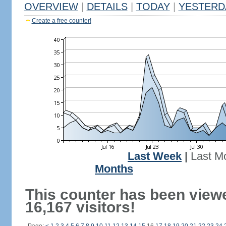
OVERVIEW
|
DETAILS
|
TODAY
|
YESTERD
Create a free counter!
Last Week
|
Last M
Months
This counter has been view
16,167 visitors!