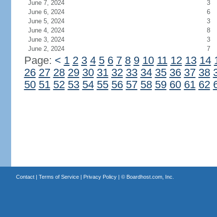
June 7, 2024
3
June 6, 2024
6
June 5, 2024
3
June 4, 2024
8
June 3, 2024
3
June 2, 2024
7
Page:
<
1
2
3
4
5
6
7
8
9
10
11
12
13
14
26
27
28
29
30
31
32
33
34
35
36
37
38
50
51
52
53
54
55
56
57
58
59
60
61
62
Contact
|
Terms of Service
|
Privacy Policy
| ©
Boardhost.com, Inc.