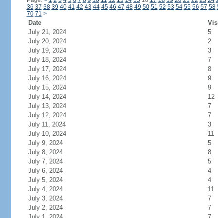
Page:
<
1
2
3
4
5
6
7
8
9
10
11
12
13
14
15
16
17
18
19
20
21
22
23
24
36
37
38
39
40
41
42
43
44
45
46
47
48
49
50
51
52
53
54
55
56
57
58
70
71
>
Date
Vis
July 21, 2024
5
July 20, 2024
2
July 19, 2024
3
July 18, 2024
7
July 17, 2024
8
July 16, 2024
9
July 15, 2024
9
July 14, 2024
12
July 13, 2024
7
July 12, 2024
7
July 11, 2024
3
July 10, 2024
11
July 9, 2024
5
July 8, 2024
8
July 7, 2024
5
July 6, 2024
4
July 5, 2024
4
July 4, 2024
11
July 3, 2024
7
July 2, 2024
7
July 1, 2024
7