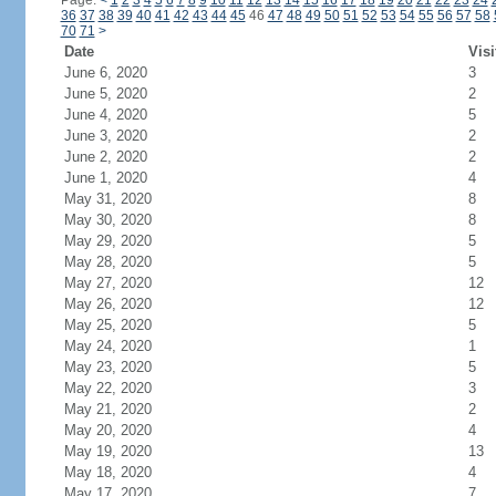
Page:
<
1
2
3
4
5
6
7
8
9
10
11
12
13
14
15
16
17
18
19
20
21
22
23
24
36
37
38
39
40
41
42
43
44
45
46
47
48
49
50
51
52
53
54
55
56
57
58
70
71
>
Date
Visi
June 6, 2020
3
June 5, 2020
2
June 4, 2020
5
June 3, 2020
2
June 2, 2020
2
June 1, 2020
4
May 31, 2020
8
May 30, 2020
8
May 29, 2020
5
May 28, 2020
5
May 27, 2020
12
May 26, 2020
12
May 25, 2020
5
May 24, 2020
1
May 23, 2020
5
May 22, 2020
3
May 21, 2020
2
May 20, 2020
4
May 19, 2020
13
May 18, 2020
4
May 17, 2020
7