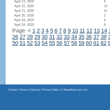
April 23, 2020
6
April 22, 2020
13
April 21, 2020
11
April 20, 2020
2
April 19, 2020
6
April 18, 2020
8
Page:
<
1
2
3
4
5
6
7
8
9
10
11
12
13
14
26
27
28
29
30
31
32
33
34
35
36
37
38
50
51
52
53
54
55
56
57
58
59
60
61
62
Contact
|
Terms of Service
|
Privacy Policy
| ©
Boardhost.com, Inc.