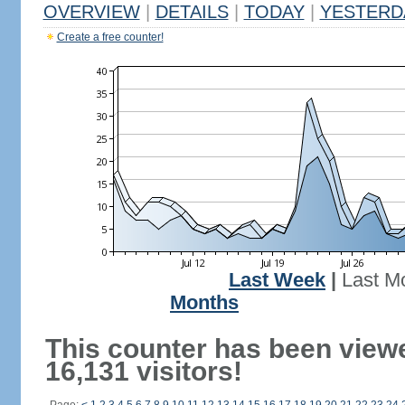
OVERVIEW
|
DETAILS
|
TODAY
|
YESTERD
Create a free counter!
Last Week
|
Last M
Months
This counter has been view
16,131 visitors!