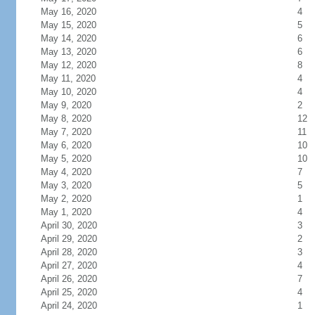
May 16, 2020
4
May 15, 2020
5
May 14, 2020
6
May 13, 2020
6
May 12, 2020
8
May 11, 2020
4
May 10, 2020
4
May 9, 2020
2
May 8, 2020
12
May 7, 2020
11
May 6, 2020
10
May 5, 2020
10
May 4, 2020
7
May 3, 2020
5
May 2, 2020
1
May 1, 2020
4
April 30, 2020
3
April 29, 2020
2
April 28, 2020
3
April 27, 2020
4
April 26, 2020
7
April 25, 2020
4
April 24, 2020
1