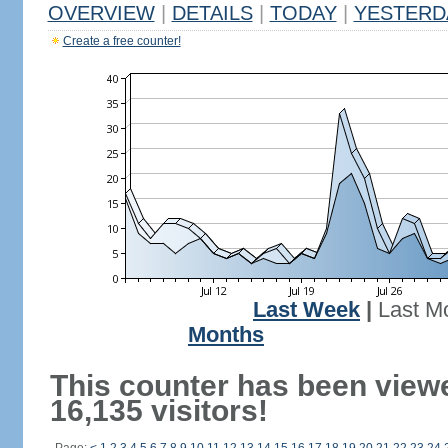
OVERVIEW
|
DETAILS
|
TODAY
|
YESTERD
Create a free counter!
Last Week
|
Last M
Months
This counter has been view
16,135 visitors!