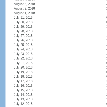
August 3, 2018
August 2, 2018
August 1, 2018
July 31, 2018
July 30, 2018
July 29, 2018
July 28, 2018
July 27, 2018
July 26, 2018
July 25, 2018
July 24, 2018
July 23, 2018
July 22, 2018
July 21, 2018
July 20, 2018
July 19, 2018
July 18, 2018
July 17, 2018
July 16, 2018
July 15, 2018
July 14, 2018
July 13, 2018
July 12, 2018