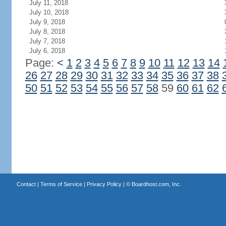
July 11, 2018
July 10, 2018
July 9, 2018
July 8, 2018
July 7, 2018
July 6, 2018
Page:
<
1
2
3
4
5
6
7
8
9
10
11
12
13
14
26
27
28
29
30
31
32
33
34
35
36
37
38
50
51
52
53
54
55
56
57
58
59
60
61
62
Contact
|
Terms of Service
|
Privacy Policy
| ©
Boardhost.com, Inc.