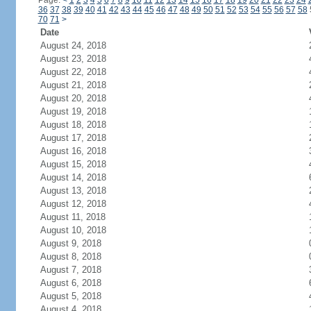
Page:
<
1
2
3
4
5
6
7
8
9
10
11
12
13
14
15
16
17
18
19
20
21
22
23
24
36
37
38
39
40
41
42
43
44
45
46
47
48
49
50
51
52
53
54
55
56
57
58
70
71
>
Date
August 24, 2018
August 23, 2018
August 22, 2018
August 21, 2018
August 20, 2018
August 19, 2018
August 18, 2018
August 17, 2018
August 16, 2018
August 15, 2018
August 14, 2018
August 13, 2018
August 12, 2018
August 11, 2018
August 10, 2018
August 9, 2018
August 8, 2018
August 7, 2018
August 6, 2018
August 5, 2018
August 4, 2018